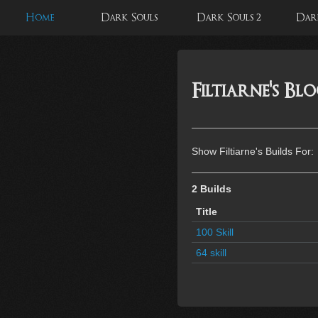
Home
Dark Souls
Dark Souls 2
Dark
Filtiarne's Bl
Show Filtiarne's Builds For:
2 Builds
Title
100 Skill
64 skill