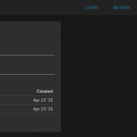
Login
Register
Created
Apr 23 '15
Apr 23 '15