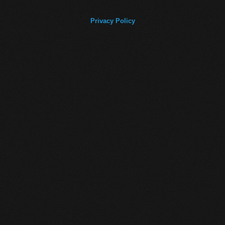
Privacy Policy