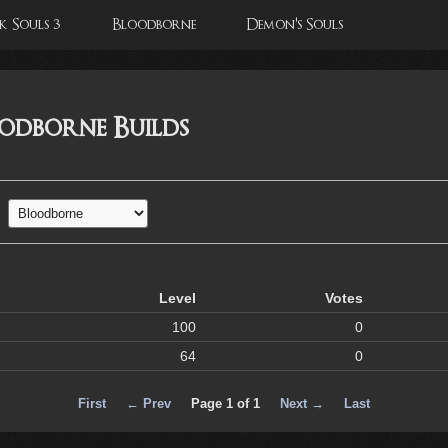
 Souls 3
Bloodborne
Demon's Souls
oodborne Builds
Level
Votes
100
0
64
0
First
← Prev
Page 1 of 1
Next →
Last