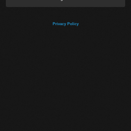
Privacy Policy