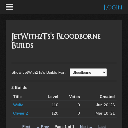
Login
JetWith2Ts's Bloodborne
Builds
Show JetWith2Ts's Builds For:
2 Builds
Title
Level
Votes
Created
Wulfe
110
0
Jun 20 '26
Olivier 2
120
0
Mar 18 '21
First
← Prev
Page 1 of 1
Next →
Last