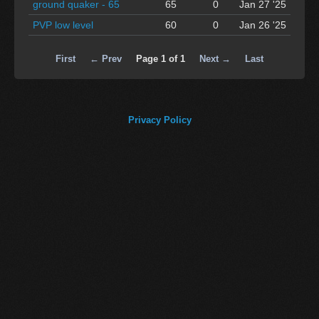
ground quaker - 65
65
0
Jan 27 '25
PVP low level
60
0
Jan 26 '25
First
← Prev
Page 1 of 1
Next →
Last
Privacy Policy