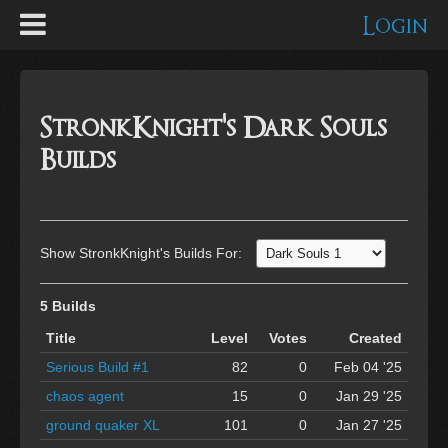
Login
StronkKnight's Dark Souls
Builds
Show StronkKnight's Builds For:
5 Builds
Title
Level
Votes
Created
Serious Build #1
82
0
Feb 04 '25
chaos agent
15
0
Jan 29 '25
ground quaker XL
101
0
Jan 27 '25