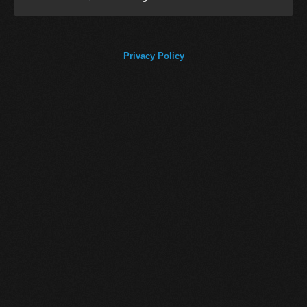
Privacy Policy