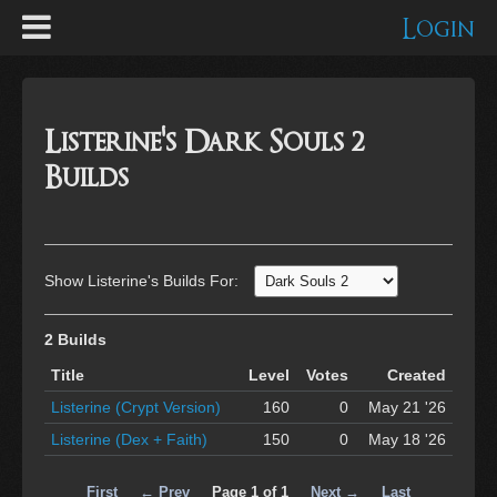
Login
Listerine's Dark Souls 2
Builds
Show Listerine's Builds For:
2 Builds
Title
Level
Votes
Created
Listerine (Crypt Version)
160
0
May 21 '26
Listerine (Dex + Faith)
150
0
May 18 '26
First
← Prev
Page 1 of 1
Next →
Last