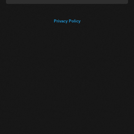
Privacy Policy