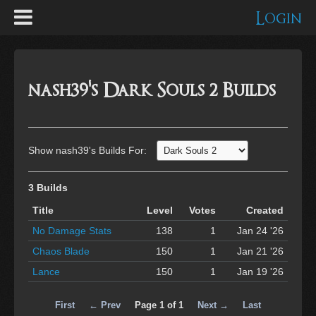
Login
nash39's Dark Souls 2 Builds
Show nash39's Builds For:
3 Builds
Title
Level
Votes
Created
No Damage Stats
138
1
Jan 24 '26
Chaos Blade
150
1
Jan 21 '26
Lance
150
1
Jan 19 '26
First
← Prev
Page 1 of 1
Next →
Last