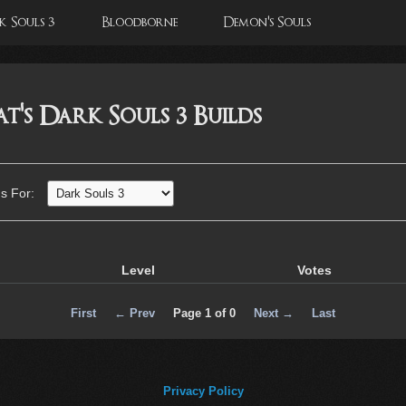
 Souls 3
Bloodborne
Demon's Souls
's Dark Souls 3 Builds
ds For:
Level
Votes
First
← Prev
Page 1 of 0
Next →
Last
Privacy Policy