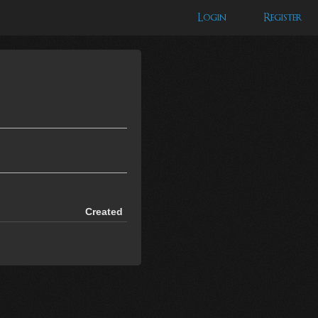
Login
Register
Created