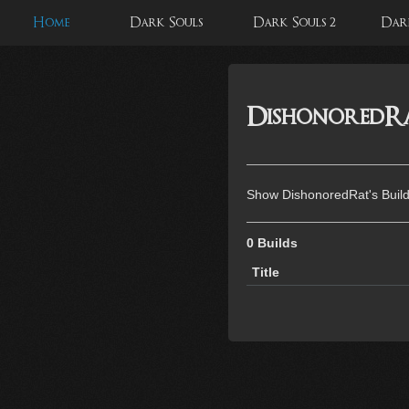
Home
Dark Souls
Dark Souls 2
Dark
DishonoredRat
Show DishonoredRat's Buil
0 Builds
Title