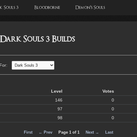
 Souls 3
Bloodborne
Demon's Souls
 Dark Souls 3 Builds
 For:
Level
Votes
146
0
97
0
98
0
First
← Prev
Page 1 of 1
Next →
Last