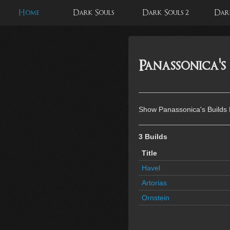
Home
Dark Souls
Dark Souls 2
Dark
Panassonica's
Show Panassonica's Builds
3 Builds
Title
Havel
Artorias
Ornstein