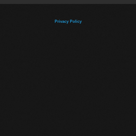
Privacy Policy