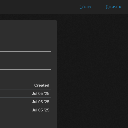
Login
Register
Created
Jul 05 '25
Jul 05 '25
Jul 05 '25