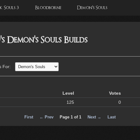
 Souls 3
Bloodborne
Demon's Souls
s Demon's Souls Builds
s For:
Level
Votes
125
0
First
← Prev
Page 1 of 1
Next →
Last