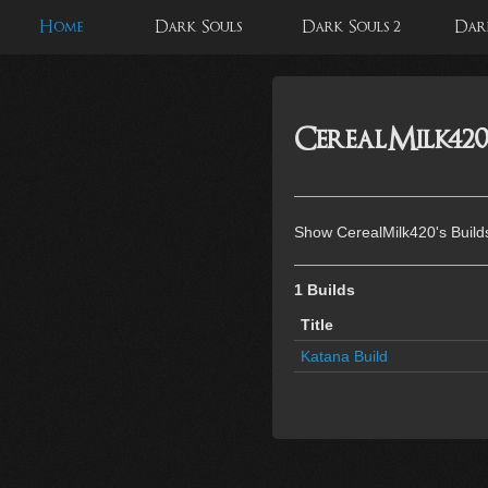
Home
Dark Souls
Dark Souls 2
Dark
CerealMilk420'
Show CerealMilk420's Build
1 Builds
Title
Katana Build