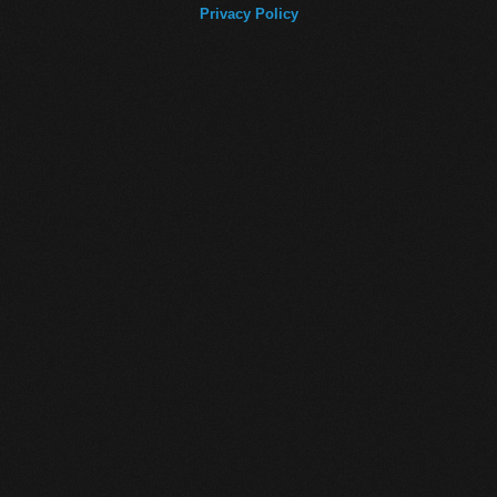
Privacy Policy