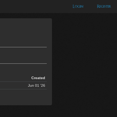
Login
Register
Created
Jun 01 '26