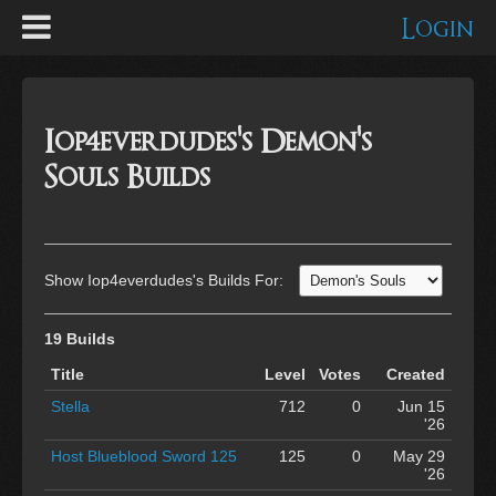
Login
Iop4everdudes's Demon's
Souls Builds
Show Iop4everdudes's Builds For:
19 Builds
Title
Level
Votes
Created
Stella
712
0
Jun 15
'26
Host Blueblood Sword 125
125
0
May 29
'26