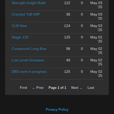
Strength Knight Build
122
0
May 03
'25
Cracked ToB WIP
36
0
May 03
'25
CLB New
124
0
May 03
'25
Magic 125
125
0
May 02
'25
Compound Long Bow
98
0
May 02
'25
Low Level Greataxe
40
0
May 02
'25
DBS work in progress
125
0
May 02
'25
First
← Prev
Page 1 of 1
Next →
Last
Privacy Policy