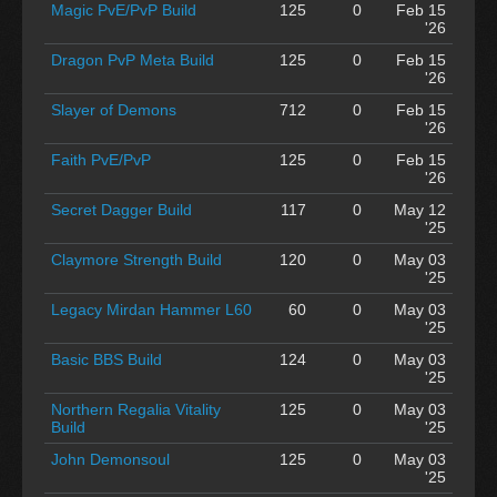
Magic PvE/PvP Build
125
0
Feb 15
'26
Dragon PvP Meta Build
125
0
Feb 15
'26
Slayer of Demons
712
0
Feb 15
'26
Faith PvE/PvP
125
0
Feb 15
'26
Secret Dagger Build
117
0
May 12
'25
Claymore Strength Build
120
0
May 03
'25
Legacy Mirdan Hammer L60
60
0
May 03
'25
Basic BBS Build
124
0
May 03
'25
Northern Regalia Vitality
125
0
May 03
Build
'25
John Demonsoul
125
0
May 03
'25