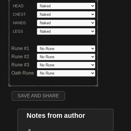
HEAD
CHEST
HANDS
LEGS
Rune #1
Rune #2
Rune #3
Oath Rune
SAVE AND SHARE
Notes from author
    e
