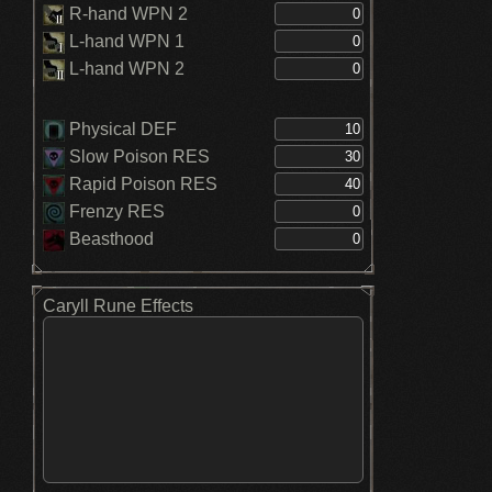
R-hand WPN 2
L-hand WPN 1
L-hand WPN 2
Physical DEF
Slow Poison RES
Rapid Poison RES
Frenzy RES
Beasthood
Caryll Rune Effects