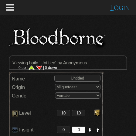
Login
Viewing build '
Untitled
' by Anonymous
0 up |
| 0 down
Name
Origin
Gender
Level
Insight