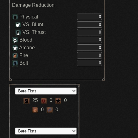
Damage Reduction
Physical
VS. Blunt
VS. Thrust
Blood
Arcane
Fire
Bolt
25
0
0
0
0