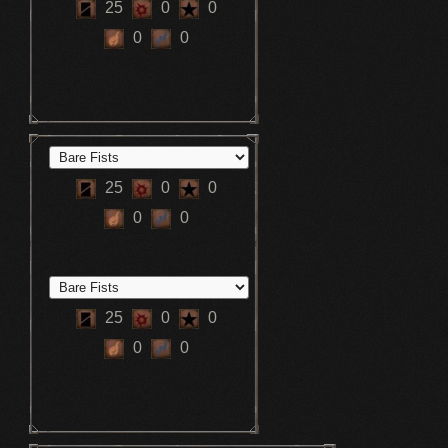
25
0
0
0
0
25
0
0
0
0
25
0
0
0
0