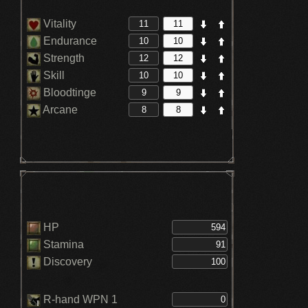
Vitality
Endurance
Strength
Skill
Bloodtinge
Arcane
HP
Stamina
Discovery
R-hand WPN 1