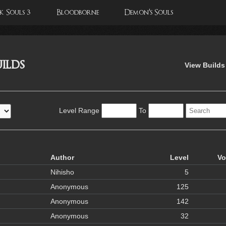
 Souls 3
Bloodborne
Demon's Souls
ilds
View Builds
Level Range
To
Author
Level
Vo
Nihisho
5
Anonymous
125
Anonymous
142
Anonymous
32