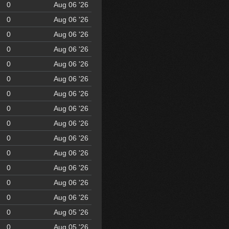
0
Aug 06 '26
0
Aug 06 '26
0
Aug 06 '26
0
Aug 06 '26
0
Aug 06 '26
0
Aug 06 '26
0
Aug 06 '26
0
Aug 06 '26
0
Aug 06 '26
0
Aug 06 '26
0
Aug 06 '26
0
Aug 06 '26
0
Aug 06 '26
0
Aug 06 '26
0
Aug 05 '26
0
Aug 05 '26