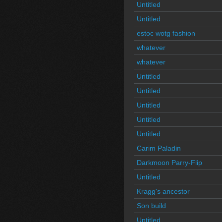
Untitled
Untitled
estoc wotg fashion
whatever
whatever
Untitled
Untitled
Untitled
Untitled
Untitled
Carim Paladin
Darkmoon Parry-Flip
Untitled
Kragg's ancestor
Son build
Untitled