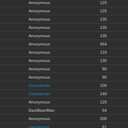
Anonymous
125
Anonymous
125
Anonymous
135
Anonymous
135
Anonymous
135
Anonymous
454
Anonymous
133
Anonymous
135
Anonymous
80
Anonymous
80
Gravelorder
100
Gravelorder
140
Anonymous
125
DarkBeanMan
54
Anonymous
200
cassianomt
61