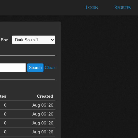
Login
Register
 For
Clear
tes
Created
0
Aug 06 '26
0
Aug 06 '26
0
Aug 06 '26
0
Aug 06 '26