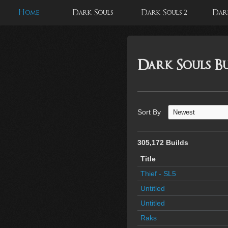
Home
Dark Souls
Dark Souls 2
Dark
Dark Souls Bu
Sort By
305,172 Builds
Title
Thief - SL5
Untitled
Untitled
Raks