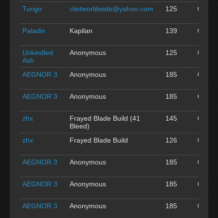
Turigo
clintworldwide@yahoo.com
125
0
A
Paladin
Kapilan
139
0
A
Unkindled
Anonymous
125
0
A
Ash
AEGNOR 3
Anonymous
185
0
A
AEGNOR 3
Anonymous
185
0
A
zhx
Frayed Blade Build (41
145
0
A
Bleed)
zhx
Frayed Blade Build
126
0
A
AEGNOR 3
Anonymous
185
0
A
AEGNOR 3
Anonymous
185
0
A
AEGNOR 3
Anonymous
185
0
A