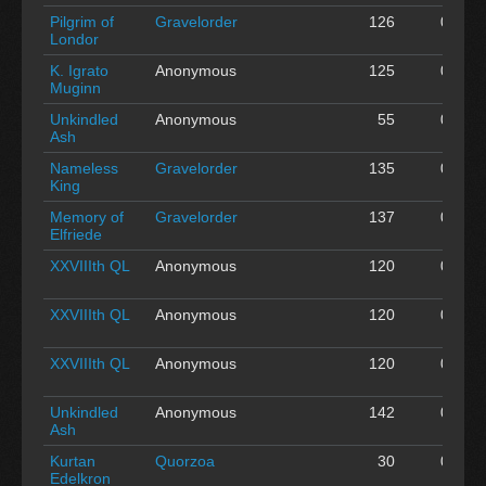
Pilgrim of
Gravelorder
126
0
A
Londor
K. Igrato
Anonymous
125
0
A
Muginn
Unkindled
Anonymous
55
0
A
Ash
Nameless
Gravelorder
135
0
A
King
Memory of
Gravelorder
137
0
A
Elfriede
XXVIIIth QL
Anonymous
120
0
A
XXVIIIth QL
Anonymous
120
0
A
XXVIIIth QL
Anonymous
120
0
A
Unkindled
Anonymous
142
0
A
Ash
Kurtan
Quorzoa
30
0
A
Edelkron