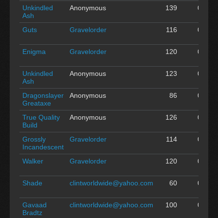
Unkindled
Anonymous
139
0
A
Ash
Guts
Gravelorder
116
0
A
Enigma
Gravelorder
120
0
A
Unkindled
Anonymous
123
0
A
Ash
Dragonslayer
Anonymous
86
0
A
Greataxe
True Quality
Anonymous
126
0
A
Build
Grossly
Gravelorder
114
0
A
Incandescent
Walker
Gravelorder
120
0
A
Shade
clintworldwide@yahoo.com
60
0
A
Gavaad
clintworldwide@yahoo.com
100
0
A
Bradtz