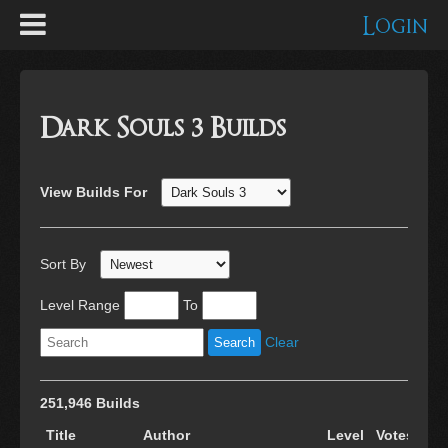
Login
Dark Souls 3 Builds
View Builds For
Sort By
Level Range
To
Clear
251,946 Builds
Title
Author
Level
Votes
Cr