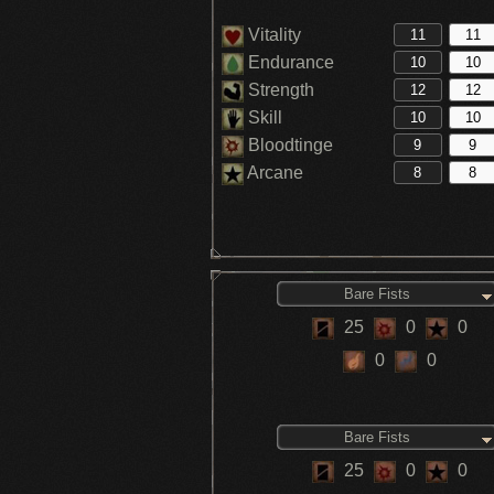
Vitality
Endurance
Strength
Skill
Bloodtinge
Arcane
Bare Fists
25
0
0
0
0
Bare Fists
25
0
0