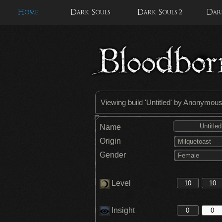
Home
Dark Souls
Dark Souls 2
Dark
Viewing build '
Untitled
' by Anonymou
Name
Origin
Milquetoast
Gender
Female
Level
Insight