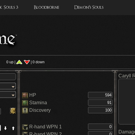
 Souls 3
Bloodborne
Demon's Souls
s
0 up |
| 0 down
Caryll 
HP
Stamina
Discovery
R-hand WPN 1
Damage
R-hand WPN 2