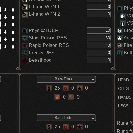
L-hand WPN 1
Phys
L-hand WPN 2
VS.
VS.
Physical DEF
Blo
Slow Poison RES
Arc
Rapid Poison RES
Fire
Frenzy RES
Bolt
Beasthood
Bare Fists
HEAD
25
0
0
CHEST
0
0
HANDS
LEGS
Bare Fists
Rune #
25
0
0
Rune #