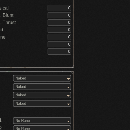
ical
 Blunt
 Thrust
od
ane
Naked
Naked
Naked
Naked
1
No Rune
2
No Rune