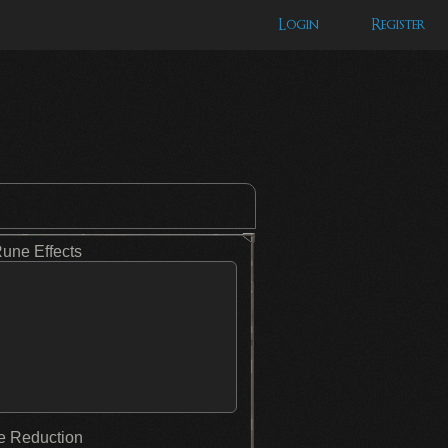
Login
Register
Rune Effects
 Reduction