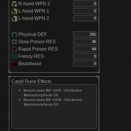
R-hand WPN 2
L-hand WPN 1
L-hand WPN 2
Physical DEF
Slow Poison RES
Rapid Poison RES
Frenzy RES
Beasthood
Caryll Rune Effects
Boosts max HP +15% - Clockwise
Metamorphosis (3)
Boosts max HP +10% - Clockwise
Metamorphosis (2)