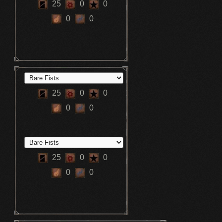
25
0
0
0
0
25
0
0
0
0
25
0
0
0
0