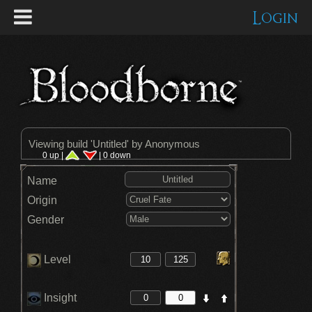
Login
Viewing build '
Untitled
' by Anonymous
0 up |
| 0 down
Name
Origin
Gender
Level
Insight