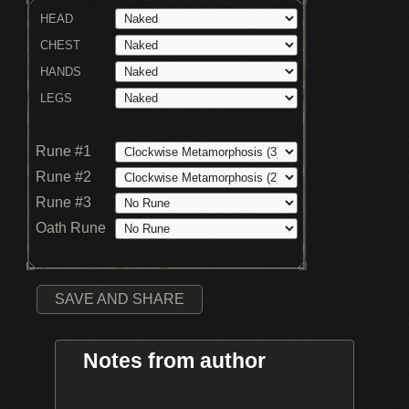
HEAD
CHEST
HANDS
LEGS
Rune #1
Rune #2
Rune #3
Oath Rune
SAVE AND SHARE
Notes from author