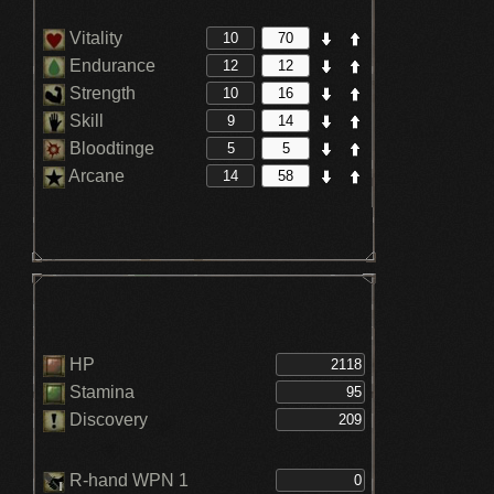
Vitality
Endurance
Strength
Skill
Bloodtinge
Arcane
HP
Stamina
Discovery
R-hand WPN 1