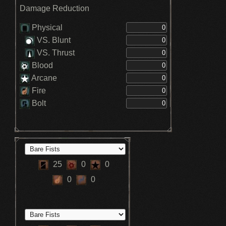
Damage Reduction
Physical
VS. Blunt
VS. Thrust
Blood
Arcane
Fire
Bolt
25
0
0
0
0