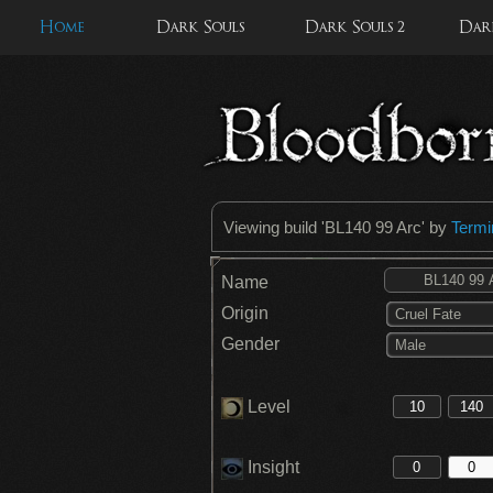
Home
Dark Souls
Dark Souls 2
Dark
Viewing build '
BL140 99 Arc
' by
Termi
Name
Origin
Cruel Fate
Gender
Male
Level
Insight