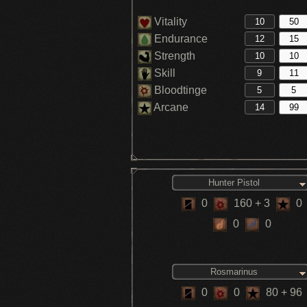
Vitality
Endurance
Strength
Skill
Bloodtinge
Arcane
Hunter Pistol
0
160
+ 3
0
0
0
Rosmarinus
0
0
80
+ 96