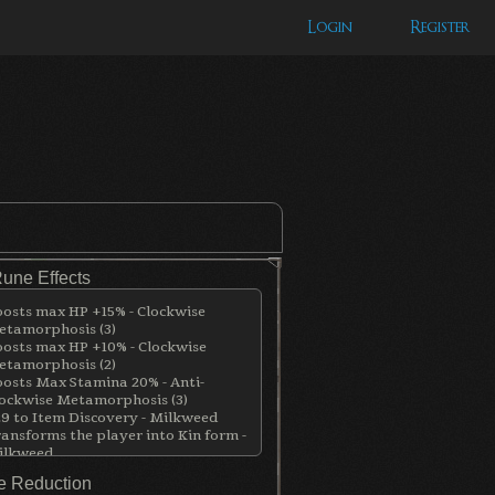
Login
Register
Rune Effects
osts max HP +15% - Clockwise
tamorphosis (3)
osts max HP +10% - Clockwise
tamorphosis (2)
osts Max Stamina 20% - Anti-
ockwise Metamorphosis (3)
9 to Item Discovery - Milkweed
ansforms the player into Kin form -
ilkweed
 Reduction