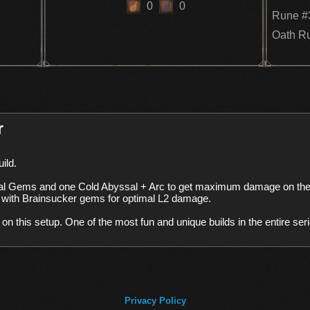
0
0
Rune #
Oath R
r
l Gems and one Cold Abyssal + Arc to get maximum damage on the 
 with Brainsucker gems for optimal L2 damage. 

ck on this setup. One of the most fun and unique builds in the entire se
Privacy Policy