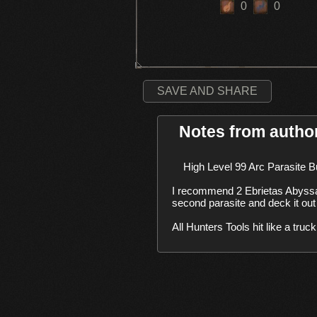
0
0
SAVE AND SHARE
Notes from autho
    High Level 99 Arc Parasite Build. 

I recommend 2 Ebrietas Abyssa
second parasite and deck it out
All Hunters Tools hit like a tru