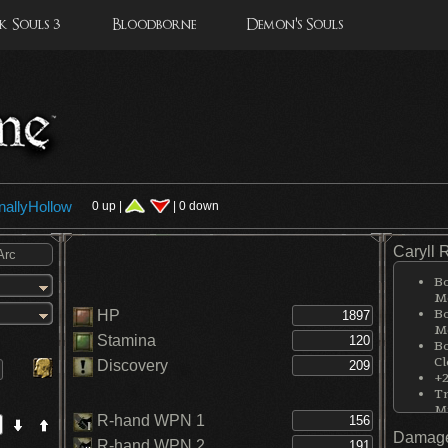
 Souls 3
Bloodborne
Demon's Souls
nallyHollow
0 up |
| 0 down
Caryll 
Bo
Me
Bo
HP
Me
Stamina
Bo
Cl
Discovery
+2
Tr
M
R-hand WPN 1
Damage
R-hand WPN 2