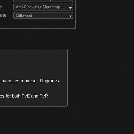
3
Anti-Clockwise Metamorphosis (3)
une
Milkweed
parasites moveset. Upgrade a 
ries for both PvE and PvP.
