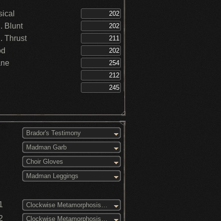
ical
 Blunt
 Thrust
od
ane
Brador's Testimony
Madman Garb
Choir Gloves
Madman Leggings
1
Clockwise Metamorphosis (3)
2
Clockwise Metamorphosis (2)