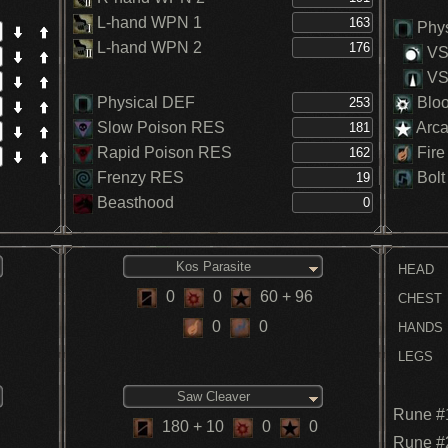
L-hand WPN 1
Phys
L-hand WPN 2
VS.
VS.
Physical DEF
Blo
Slow Poison RES
Arc
Rapid Poison RES
Fire
Frenzy RES
Bolt
Beasthood
Kos Parasite
HEAD
0
0
60
+ 96
CHEST
0
0
HANDS
LEGS
Saw Cleaver
Rune #
180
+ 10
0
0
Rune #