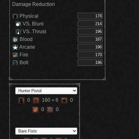
Damage Reduction
Physical
VS. Blunt
VS. Thrust
Blood
Arcane
Fire
Bolt
0
160
+ 6
0
0
0