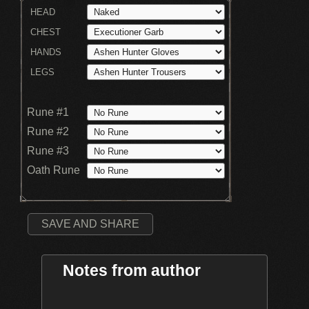
HEAD
CHEST
HANDS
LEGS
Rune #1
Rune #2
Rune #3
Oath Rune
SAVE AND SHARE
Notes from author