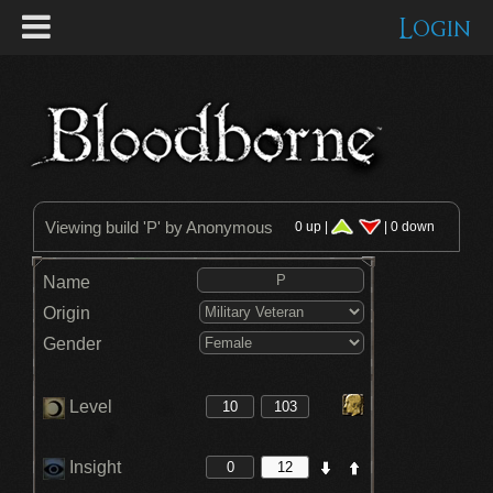
Login
Viewing build '
P
' by Anonymous
0 up |
| 0 down
Name
Origin
Gender
Level
Insight