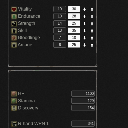
Vitality
Endurance
Strength
Skill
Bloodtinge
Arcane
HP
Stamina
Discovery
R-hand WPN 1