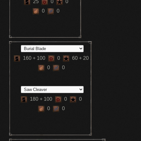
25
0
0
0
0
160
+ 100
0
60
+ 20
0
0
180
+ 100
0
0
0
0