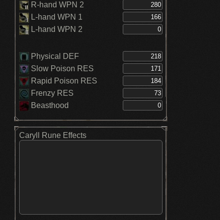
R-hand WPN 2
L-hand WPN 1
L-hand WPN 2
Physical DEF
Slow Poison RES
Rapid Poison RES
Frenzy RES
Beasthood
Caryll Rune Effects