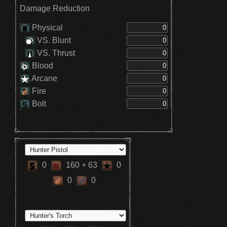
Quicksilver Bullet Max +5 - Formless
Damage Reduction
Oedon (3)
V. ATKs restore 300 HP - Blood Rapture
(3)
Physical
Increases HP recovered by blood vials -
VS. Blunt
Radiance
VS. Thrust
Blood
Arcane
Fire
Bolt
0
160
+ 63
0
0
0