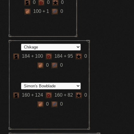
0
0
0
100
+ 1
0
184
+ 100
184
+ 95
0
0
0
160
+ 124
160
+ 82
0
0
0