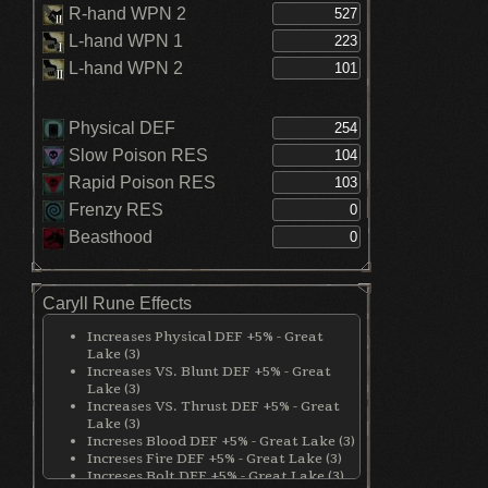
R-hand WPN 2
L-hand WPN 1
L-hand WPN 2
Physical DEF
Slow Poison RES
Rapid Poison RES
Frenzy RES
Beasthood
Caryll Rune Effects
Increases Physical DEF +5% - Great
Lake (3)
Increases VS. Blunt DEF +5% - Great
Lake (3)
Increases VS. Thrust DEF +5% - Great
Lake (3)
Increses Blood DEF +5% - Great Lake (3)
Increses Fire DEF +5% - Great Lake (3)
Increses Bolt DEF +5% - Great Lake (3)