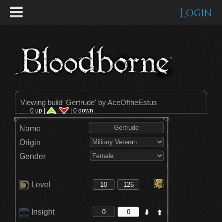
Login
Viewing build '
Gertrude
' by AceOftheEstus
0 up |
| 0 down
Name
Origin
Gender
Level
Insight