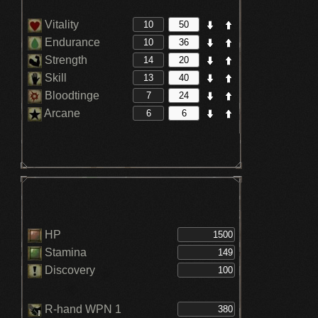
Vitality
Endurance
Strength
Skill
Bloodtinge
Arcane
HP
Stamina
Discovery
R-hand WPN 1