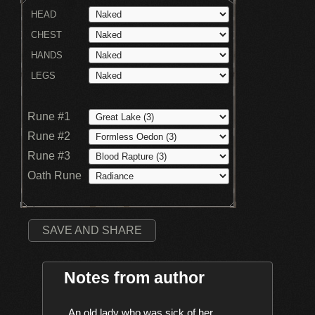
HEAD
CHEST
HANDS
LEGS
Rune #1
Rune #2
Rune #3
Oath Rune
SAVE AND SHARE
Notes from author
    An old lady who was sick of her 