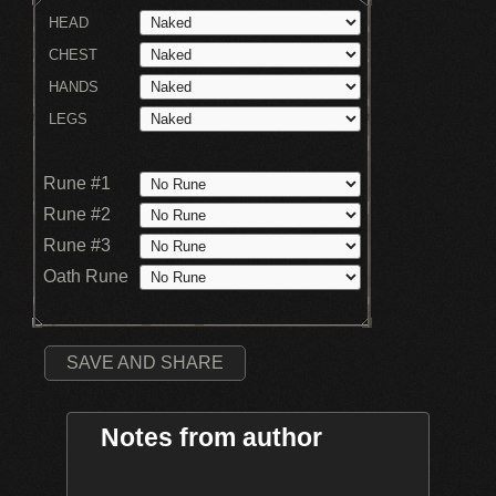
HEAD
CHEST
HANDS
LEGS
Rune #1
Rune #2
Rune #3
Oath Rune
SAVE AND SHARE
Notes from author