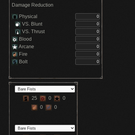
Damage Reduction
Physical
VS. Blunt
VS. Thrust
Blood
Arcane
Fire
Bolt
25
0
0
0
0