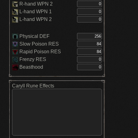
R-hand WPN 2
L-hand WPN 1
L-hand WPN 2
Physical DEF
Slow Poison RES
Rapid Poison RES
Frenzy RES
Beasthood
Caryll Rune Effects