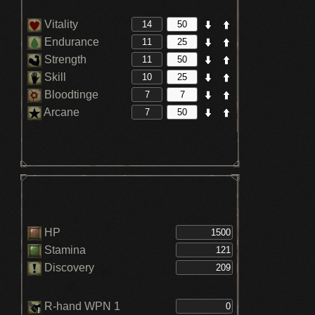
Vitality
Endurance
Strength
Skill
Bloodtinge
Arcane
HP
Stamina
Discovery
R-hand WPN 1