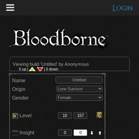
Login
Viewing build '
Untitled
' by Anonymous
0 up |
| 0 down
Name
Origin
Gender
Level
Insight