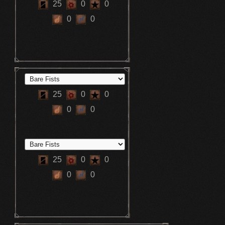
25
0
0
0
0
25
0
0
0
0
25
0
0
0
0