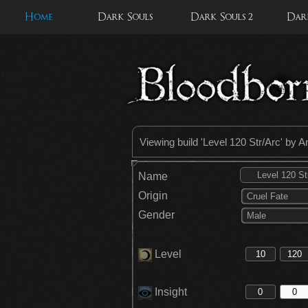
Home
Dark Souls
Dark Souls 2
Dark
Viewing build '
Level 120 Str/Arc
' by 
Name
Origin
Cruel Fate
Gender
Male
Level
Insight