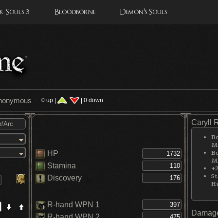
 Souls 3
Bloodborne
Demon's Souls
Anonymous
0 up |
| 0 down
Caryll 
Bo
Me
Bo
HP
Me
Stamina
+2
St
Discovery
H
R-hand WPN 1
Damage
R-hand WPN 2