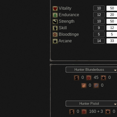
Vitality
Endurance
Strength
Skill
Bloodtinge
Arcane
Hunter Blunderbuss
0
45
0
0
0
Hunter Pistol
0
160
+ 3
0