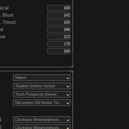
ical
 Blunt
 Thrust
od
ane
Naked
Student Uniform Variant
Tomb Prospector Gloves
Decorative Old Hunter Trousers
1
Clockwise Metamorphosis (1)
2
Clockwise Metamorphosis (2)