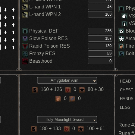
L-hand WPN 1
Phys
L-hand WPN 2
VS.
VS.
Physical DEF
Blo
Slow Poison RES
Arc
Rapid Poison RES
Fire
Frenzy RES
Bolt
Beasthood
Amygdalan Arm
HEAD
160
+ 126
0
80
+ 30
CHEST
0
0
HANDS
LEGS
Holy Moonlight Sword
Rune #
180
+ 133
0
100
+ 61
Rune #