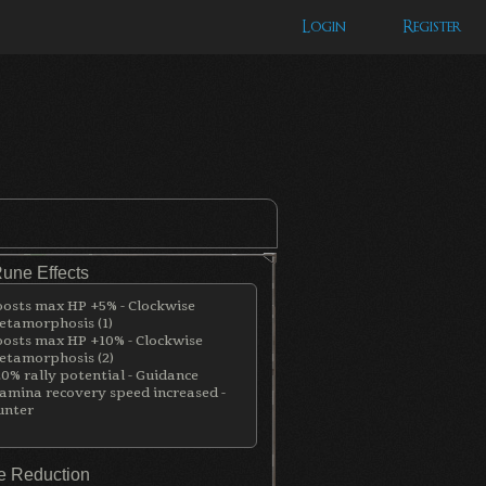
Login
Register
Rune Effects
osts max HP +5% - Clockwise
tamorphosis (1)
osts max HP +10% - Clockwise
tamorphosis (2)
0% rally potential - Guidance
amina recovery speed increased -
unter
 Reduction