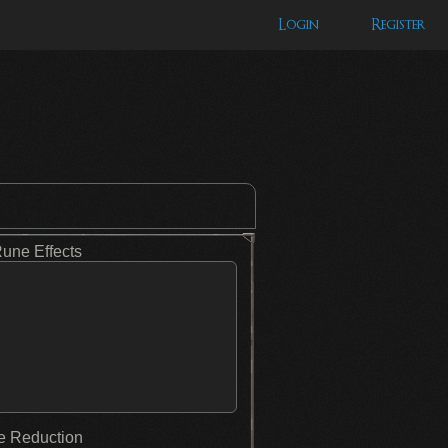
Login
Register
Rune Effects
 Reduction