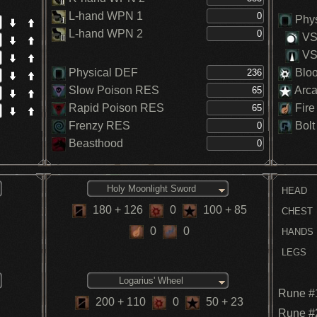
L-hand WPN 1
Phys
L-hand WPN 2
VS.
VS.
Physical DEF
Blo
Slow Poison RES
Arc
Rapid Poison RES
Fire
Frenzy RES
Bolt
Beasthood
Holy Moonlight Sword
HEAD
180
+ 126
0
100
+ 85
CHEST
0
0
HANDS
LEGS
Logarius' Wheel
Rune #
200
+ 110
0
50
+ 23
Rune #