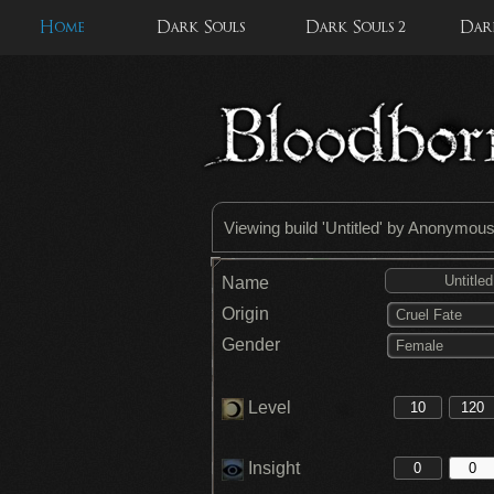
Home
Dark Souls
Dark Souls 2
Dark
Viewing build '
Untitled
' by Anonymou
Name
Origin
Cruel Fate
Gender
Female
Level
Insight