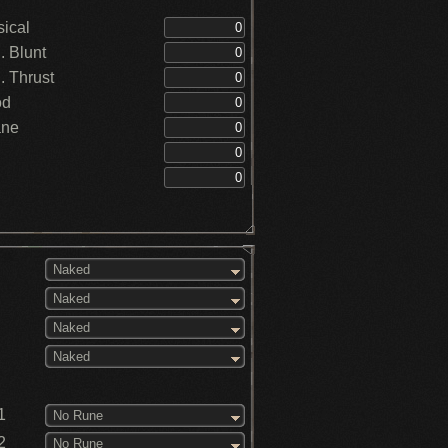
ical
 Blunt
 Thrust
od
ane
Naked
Naked
Naked
Naked
1
No Rune
2
No Rune