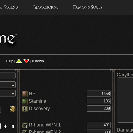
 Souls 3
Bloodborne
Demon's Souls
s
0 up |
| 0 down
Caryll 
HP
Stamina
Discovery
R-hand WPN 1
Damage
R-hand WPN 2