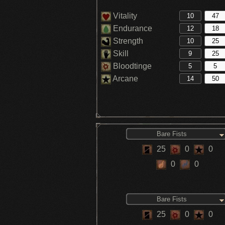
Vitality
Endurance
Strength
Skill
Bloodtinge
Arcane
Bare Fists
25
0
0
0
0
Bare Fists
25
0
0