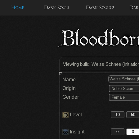
Home
Dark Souls
Dark Souls 2
Dark
Viewing build '
Weiss Schnee (initiatio
Name
Origin
Noble Scion
Gender
Female
Level
Insight