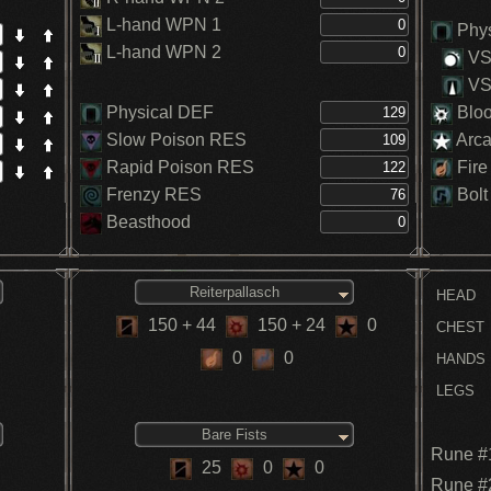
L-hand WPN 1
Phys
L-hand WPN 2
VS.
VS.
Physical DEF
Blo
Slow Poison RES
Arc
Rapid Poison RES
Fire
Frenzy RES
Bolt
Beasthood
Reiterpallasch
HEAD
150
+ 44
150
+ 24
0
CHEST
0
0
HANDS
LEGS
Bare Fists
Rune #
25
0
0
Rune #