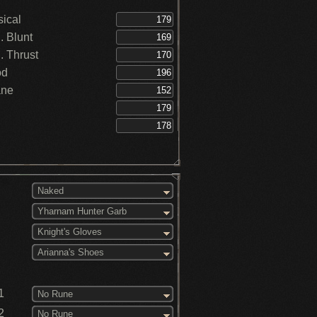
ical
 Blunt
 Thrust
od
ane
Naked
Yharnam Hunter Garb
Knight's Gloves
Arianna's Shoes
1
No Rune
2
No Rune