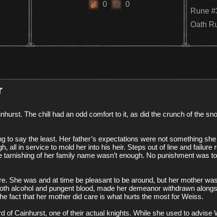
0
0
Rune #
Oath R
r
ng to say the least. Her father’s expectations were not something she cou
 all in service to mold her into his heir. Steps out of line and failure
f the tarnishing of her family name wasn’t enough. No punishment was 
e. She was and at time be pleasant to be around, but her mother was
both alcohol and pungent blood, made her demeanor withdrawn alongsid
 fact that her mother did care is what hurts the most for Weiss. 

 of Cainhurst, one of their actual knights. While she used to advise W