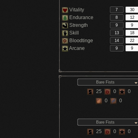
Vitality
Endurance
Strength
Skill
Bloodtinge
Arcane
Bare Fists
25
0
0
0
0
Bare Fists
25
0
0