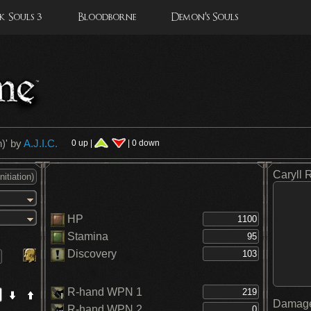
 Souls 3
Bloodborne
Demon's Souls
n)
' by
A.J.I.C.
0 up |
| 0 down
Caryll 
HP
Stamina
Discovery
R-hand WPN 1
Damage
R-hand WPN 2