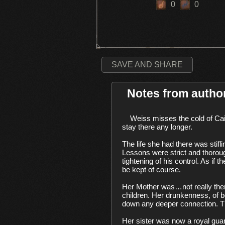
0
0
SAVE AND SHARE
Notes from autho
    Weiss misses the cold of Cainhurst. The chill had an odd comfort to it, as did the crunch of the snow underfoot. But, she couldn’t 
stay there any longer. 

The life she had there was stifli
Lessons were strict and thorough,
tightening of his control. As i
be kept of course. 

Her Mother was…not really ther
children. Her drunkenness, of 
down any deeper connection. The
Her sister was now a royal guard