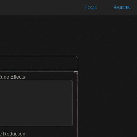
Login
Register
Rune Effects
 Reduction