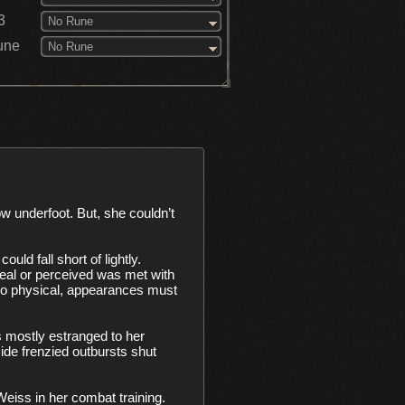
3
No Rune
une
No Rune
ld fall short of lightly. 
 real or perceived was met with 
too physical, appearances must 
 mostly estranged to her 
e frenzied outbursts shut 
eiss in her combat training. 