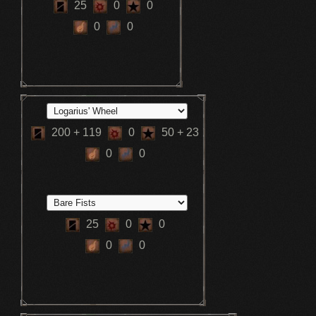
25
0
0
0
0
200
+ 119
0
50
+ 23
0
0
25
0
0
0
0