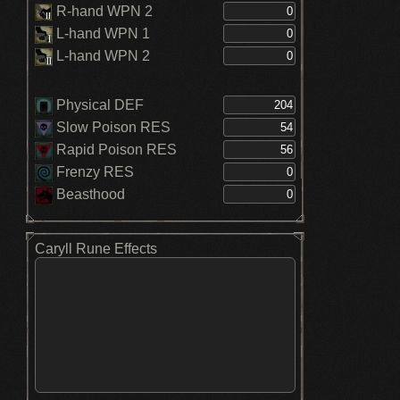
R-hand WPN 2
L-hand WPN 1
L-hand WPN 2
Physical DEF
Slow Poison RES
Rapid Poison RES
Frenzy RES
Beasthood
Caryll Rune Effects