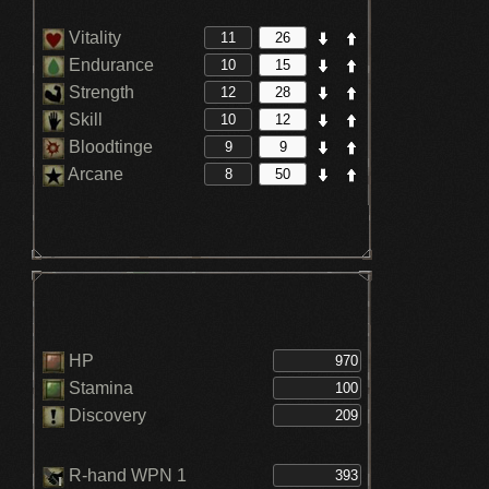
Vitality
Endurance
Strength
Skill
Bloodtinge
Arcane
HP
Stamina
Discovery
R-hand WPN 1