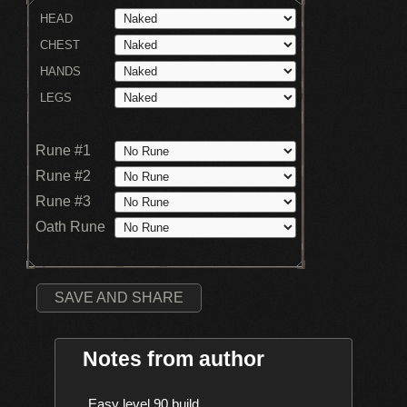
HEAD
CHEST
HANDS
LEGS
Rune #1
Rune #2
Rune #3
Oath Rune
SAVE AND SHARE
Notes from author
    Easy level 90 build
