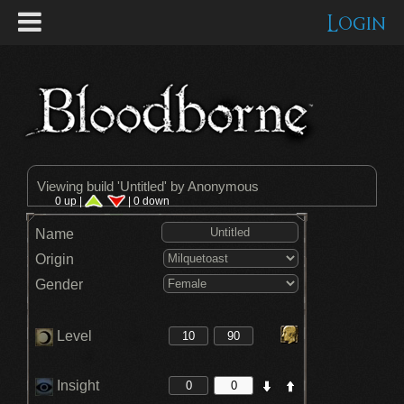
Login
Viewing build '
Untitled
' by Anonymous
0 up |
| 0 down
Name
Origin
Gender
Level
Insight