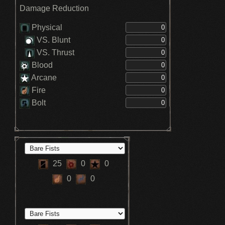
Damage Reduction
Physical
VS. Blunt
VS. Thrust
Blood
Arcane
Fire
Bolt
25
0
0
0
0