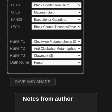
HEAD
CHEST
HANDS
LEGS
Rune #1
Rune #2
Rune #3
Oath Rune
SAVE AND SHARE
Notes from author