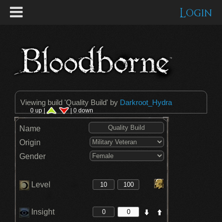
Login
Viewing build '
Quality Build
' by
Darkroot_Hydra
0 up |
| 0 down
Name
Origin
Gender
Level
Insight