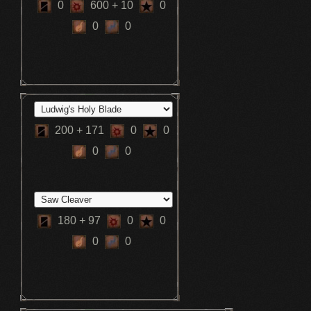
0
600
+ 10
0
0
0
200
+ 171
0
0
0
0
180
+ 97
0
0
0
0