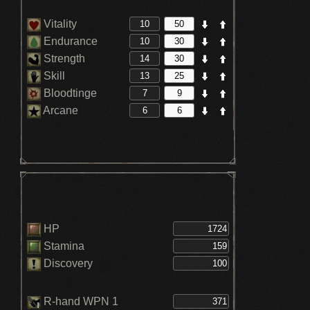
Vitality
Endurance
Strength
Skill
Bloodtinge
Arcane
HP
Stamina
Discovery
R-hand WPN 1