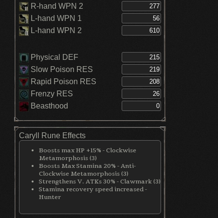
R-hand WPN 2
L-hand WPN 1
L-hand WPN 2
Physical DEF
Slow Poison RES
Rapid Poison RES
Frenzy RES
Beasthood
Caryll Rune Effects
Boosts max HP +15% - Clockwise
Metamorphosis (3)
Boosts Max Stamina 20% - Anti-
Clockwise Metamorphosis (3)
Strengthens V. ATKs 30% - Clawmark (3)
Stamina recovery speed increased -
Hunter