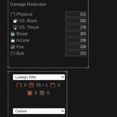
Damage Reduction
Physical
VS. Blunt
VS. Thrust
Blood
Arcane
Fire
Bolt
0
55
+ 1
0
0
0