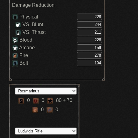
Damage Reduction
Physical
VS. Blunt
VS. Thrust
Blood
Arcane
Fire
Bolt
0
0
80
+ 70
0
0