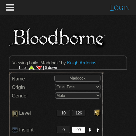
Login
Viewing build '
Maddock
' by
KnightArrtorias
1 up |
| 0 down
Name
Origin
Gender
Level
Insight