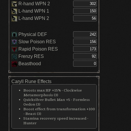
R-hand WPN 2
L-hand WPN 1
L-hand WPN 2
Physical DEF
Slow Poison RES
Rapid Poison RES
Frenzy RES
Beasthood
Caryll Rune Effects
Boosts max HP +15% - Clockwise
Metamorphosis (3)
Quicksilver Bullet Max +5 - Formless
Oedon (3)
Boost effect from transformation +100
- Beast (3)
Stamina recovery speed increased -
Hunter