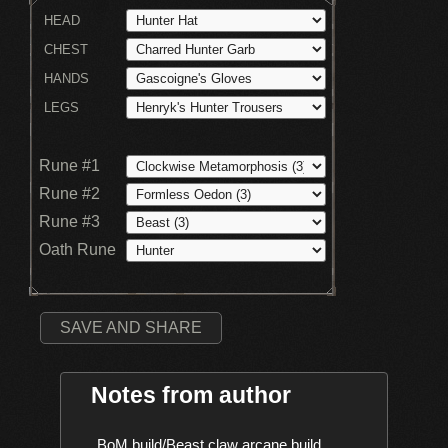
HEAD
CHEST
HANDS
LEGS
Rune #1
Rune #2
Rune #3
Oath Rune
SAVE AND SHARE
Notes from author
    BoM build/Beast claw arcane build
