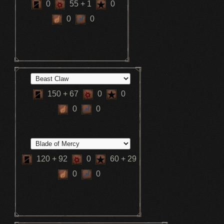
0
55
+ 1
0
0
0
150
+ 67
0
0
0
0
120
+ 92
0
60
+ 29
0
0