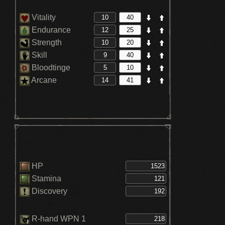
Vitality
Endurance
Strength
Skill
Bloodtinge
Arcane
HP
Stamina
Discovery
R-hand WPN 1