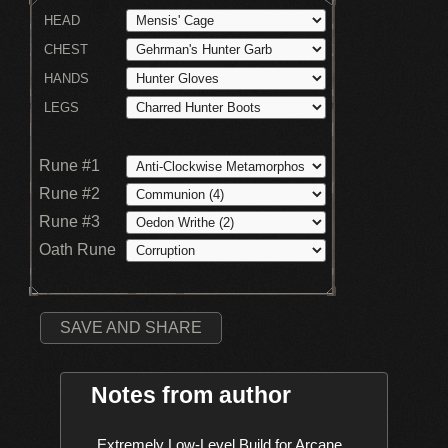
HEAD
CHEST
HANDS
LEGS
Rune #1
Rune #2
Rune #3
Oath Rune
SAVE AND SHARE
Notes from author
    Extremely Low-Level Build for Arcane 