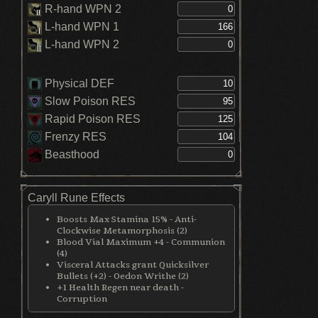
R-hand WPN 2
L-hand WPN 1
L-hand WPN 2
Physical DEF
Slow Poison RES
Rapid Poison RES
Frenzy RES
Beasthood
Caryll Rune Effects
Boosts Max Stamina 15% - Anti-
Clockwise Metamorphosis (2)
Blood Vial Maximum +4 - Communion
(4)
Visceral Attacks grant Quicksilver
Bullets (+2) - Oedon Writhe (2)
+1 Health Regen near death -
Corruption