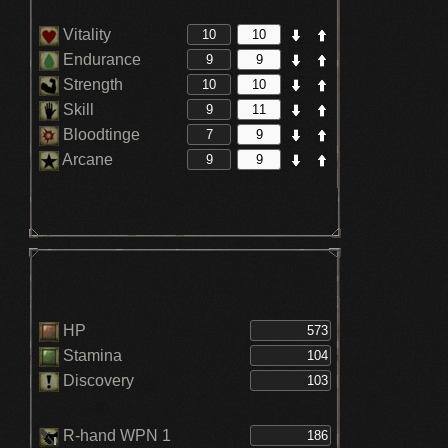
Vitality
Endurance
Strength
Skill
Bloodtinge
Arcane
HP
Stamina
Discovery
R-hand WPN 1