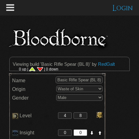
Login
Viewing build '
Basic Rifle Spear (BL 8)
' by
RedGalt
0 up |
| 0 down
Name
Origin
Gender
Level
Insight