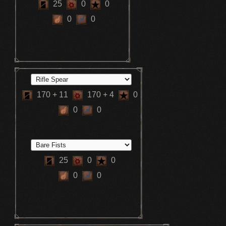
25
0
0
0
0
170
+ 11
170
+ 4
0
0
0
25
0
0
0
0