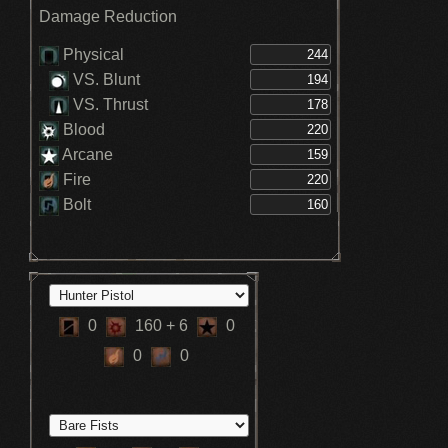
Damage Reduction
Physical
VS. Blunt
VS. Thrust
Blood
Arcane
Fire
Bolt
0
160
+ 6
0
0
0