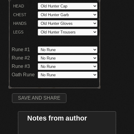
HEAD
CHEST
HANDS
LEGS
Rune #1
Rune #2
Rune #3
Oath Rune
SAVE AND SHARE
Notes from author