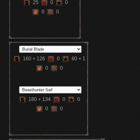
25
0
0
0
0
160
+ 126
0
60
+ 1
0
0
180
+ 134
0
0
0
0