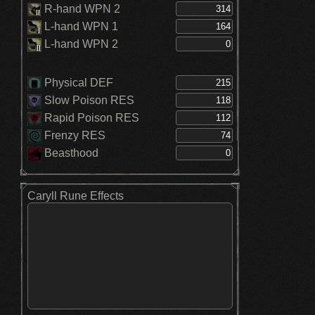
R-hand WPN 2
L-hand WPN 1
L-hand WPN 2
Physical DEF
Slow Poison RES
Rapid Poison RES
Frenzy RES
Beasthood
Caryll Rune Effects