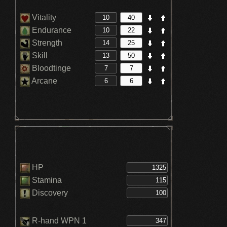
Vitality
Endurance
Strength
Skill
Bloodtinge
Arcane
HP
Stamina
Discovery
R-hand WPN 1