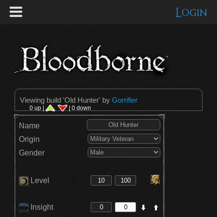
Login
Viewing build '
Old Hunter
' by
Gorrifier
0 up |
| 0 down
Name
Origin
Gender
Level
Insight