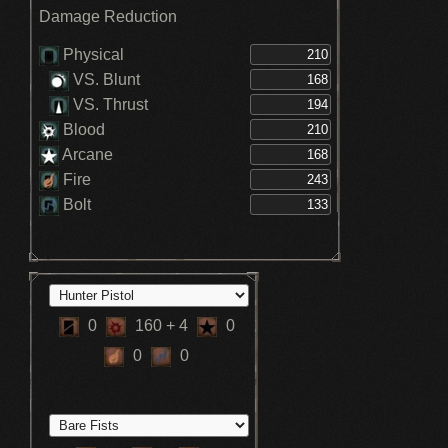
Damage Reduction
Physical
VS. Blunt
VS. Thrust
Blood
Arcane
Fire
Bolt
0
160
+ 4
0
0
0