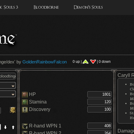
 Souls 3
Bloodborne
Demon's Souls
inge/dex
' by
GoldenRainbowFalcon
0 up |
| 0 down
Caryll 
Bo
Cl
Bo
HP
Me
Stamina
Bo
Me
Discovery
St
H
R-hand WPN 1
Damage
R-hand WPN 2