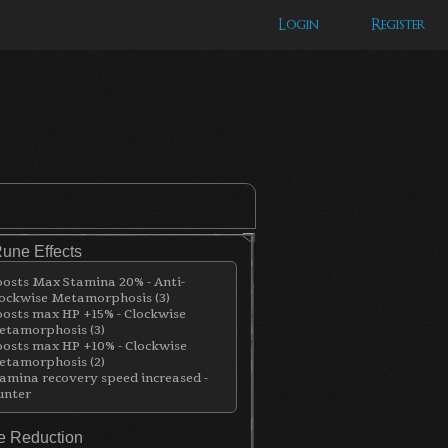
Login
Register
Rune Effects
osts Max Stamina 20% - Anti-
ockwise Metamorphosis (3)
osts max HP +15% - Clockwise
tamorphosis (3)
osts max HP +10% - Clockwise
tamorphosis (2)
amina recovery speed increased -
unter
 Reduction