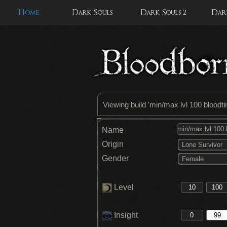
Home
Dark Souls
Dark Souls 2
Dark
Viewing build '
min/max lvl 100 bloodt
Name
Origin
Lone Survivor
Gender
Female
Level
Insight