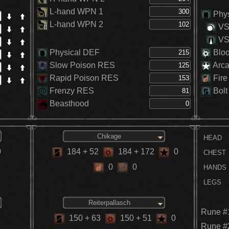
L-hand WPN 1
Phys
L-hand WPN 2
VS.
VS.
Physical DEF
Blo
Slow Poison RES
Arc
Rapid Poison RES
Fire
Frenzy RES
Bolt
Beasthood
Chikage
HEAD
0
184
+ 52
184
+ 172
0
CHEST
0
0
HANDS
LEGS
Reiterpallasch
Rune #
150
+ 63
150
+ 51
0
Rune #