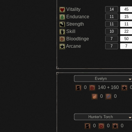
Vitality
Endurance
Strength
Skill
Bloodtinge
Arcane
Evelyn
0
140
+ 160
0
0
Hunter's Torch
0
0
0