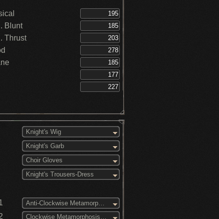
ical
 Blunt
 Thrust
od
ane
Knight's Wig
Knight's Garb
Choir Gloves
Knight's Trousers-Dress
1
Anti-Clockwise Metamorphosis (3)
2
Clockwise Metamorphosis (3)