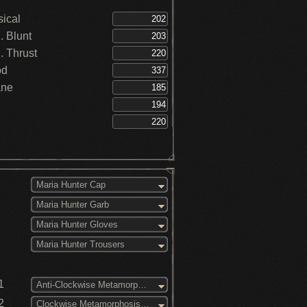
creses Fire DEF +5% - Great Lake (3)
creses Bolt DEF +5% - Great Lake (3)
ical
amina recovery speed increased -
 Blunt
unter
 Thrust
od
ane
Maria Hunter Cap
Maria Hunter Garb
Maria Hunter Gloves
Maria Hunter Trousers
1
Anti-Clockwise Metamorphosis (3)
2
Clockwise Metamorphosis (3)