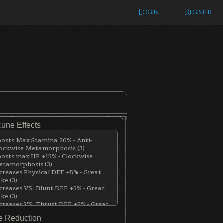
Login
Register
Rune Effects
osts Max Stamina 20% - Anti-
ockwise Metamorphosis (3)
osts max HP +15% - Clockwise
tamorphosis (3)
creases Physical DEF +5% - Great
ke (3)
creases VS. Blunt DEF +5% - Great
ke (3)
creases VS. Thrust DEF +5% - Great
ke (3)
 Reduction
creses Blood DEF +5% - Great Lake (3)