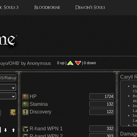
 Souls 3
Bloodborne
Demon's Souls
kuyo/OHB
' by Anonymous
0 up |
| 0 down
Caryll 
Bo
Cl
Bo
HP
Me
Stamina
In
La
Discovery
In
La
In
R-hand WPN 1
La
Damage
In
R-hand WPN 2