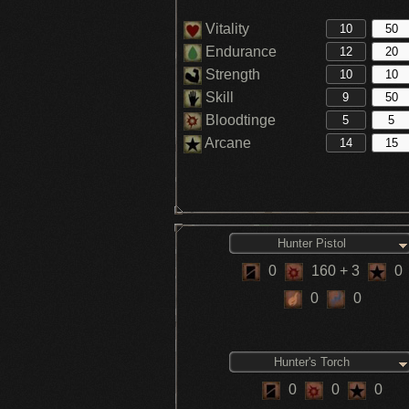
Vitality
Endurance
Strength
Skill
Bloodtinge
Arcane
Hunter Pistol
0
160
+ 3
0
0
0
Hunter's Torch
0
0
0