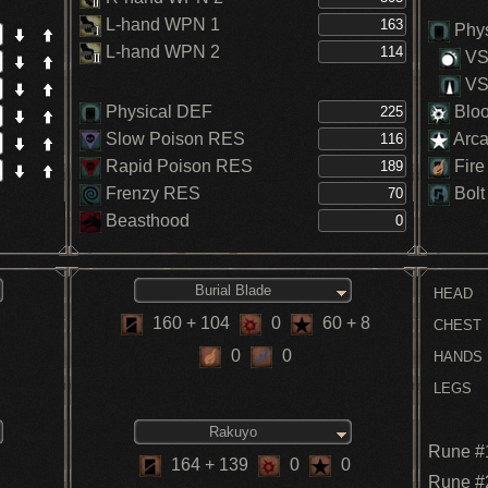
In
L-hand WPN 1
In
Phys
St
L-hand WPN 2
VS.
H
VS.
Physical DEF
Blo
Slow Poison RES
Arc
Rapid Poison RES
Fire
Frenzy RES
Bolt
Beasthood
Burial Blade
HEAD
160
+ 104
0
60
+ 8
CHEST
0
0
HANDS
LEGS
Rakuyo
Rune #
164
+ 139
0
0
Rune #