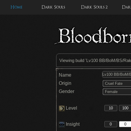
Home
Dark Souls
Dark Souls 2
Dark
Viewing build '
Lv100 BB/BoM/BS/Ra
Name
Origin
Cruel Fate
Gender
Female
Level
Insight