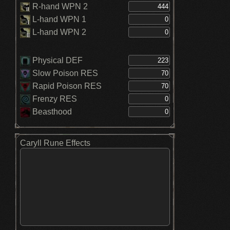
R-hand WPN 2
L-hand WPN 1
L-hand WPN 2
Physical DEF
Slow Poison RES
Rapid Poison RES
Frenzy RES
Beasthood
Caryll Rune Effects