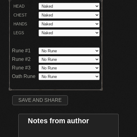
HEAD
CHEST
HANDS
LEGS
Rune #1
Rune #2
Rune #3
Oath Rune
SAVE AND SHARE
Notes from author