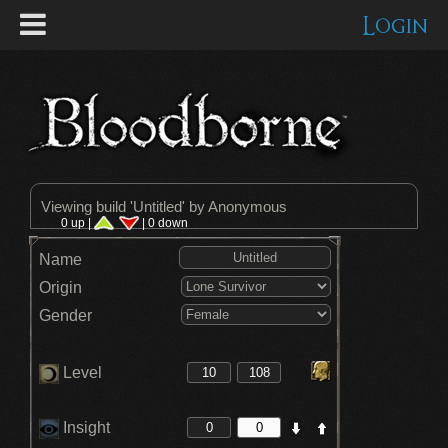
Login
Viewing build '
Untitled
' by Anonymous
0 up |
| 0 down
Name
Origin
Gender
Level
Insight