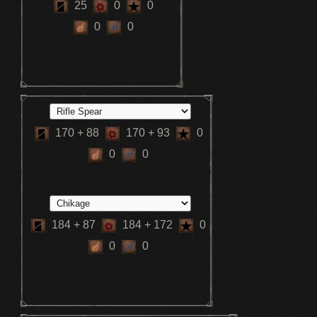
25
0
0
0
0
170
+ 88
170
+ 93
0
0
0
184
+ 87
184
+ 172
0
0
0