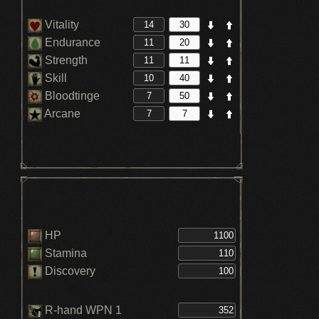
Vitality
Endurance
Strength
Skill
Bloodtinge
Arcane
HP
Stamina
Discovery
R-hand WPN 1