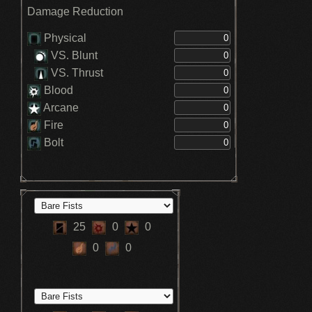
Damage Reduction
Physical
VS. Blunt
VS. Thrust
Blood
Arcane
Fire
Bolt
25
0
0
0
0