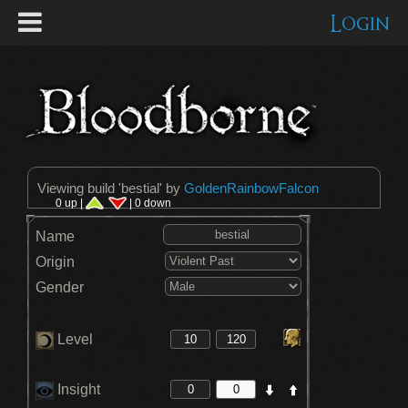
Login
Viewing build '
bestial
' by
GoldenRainbowFalcon
0 up |
| 0 down
Name
Origin
Gender
Level
Insight