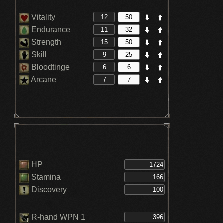
Vitality
Endurance
Strength
Skill
Bloodtinge
Arcane
HP
Stamina
Discovery
R-hand WPN 1