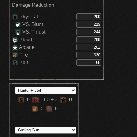
Damage Reduction
Physical
VS. Blunt
VS. Thrust
Blood
Arcane
Fire
Bolt
0
160
+ 3
0
0
0