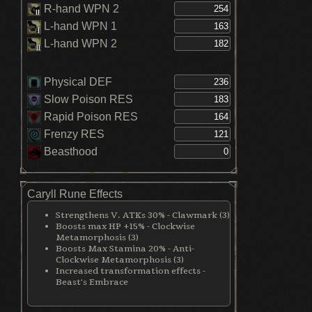
R-hand WPN 2
L-hand WPN 1
L-hand WPN 2
Physical DEF
Slow Poison RES
Rapid Poison RES
Frenzy RES
Beasthood
Caryll Rune Effects
Strengthens V. ATKs 30% - Clawmark (3)
Boosts max HP +15% - Clockwise
Metamorphosis (3)
Boosts Max Stamina 20% - Anti-
Clockwise Metamorphosis (3)
Increased transformation effects -
Beast's Embrace