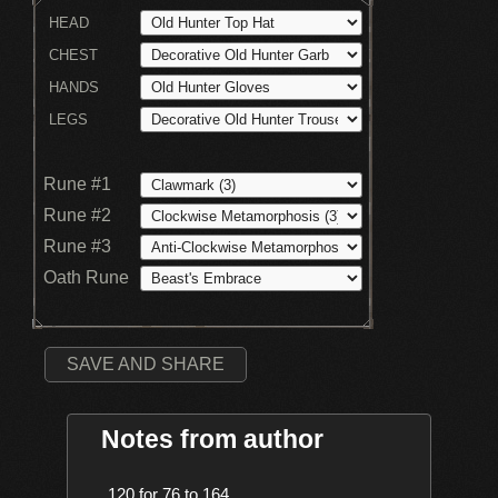
HEAD
CHEST
HANDS
LEGS
Rune #1
Rune #2
Rune #3
Oath Rune
SAVE AND SHARE
Notes from author
    120 for 76 to 164
