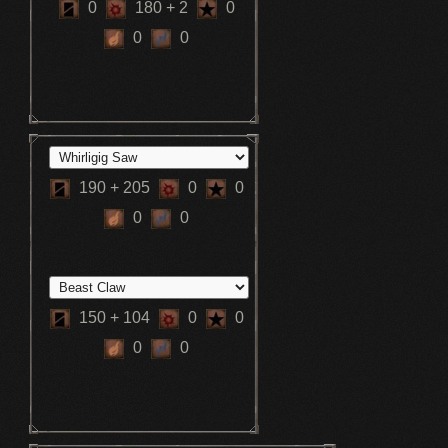
0
180
+ 2
0
0
0
190
+ 205
0
0
0
0
150
+ 104
0
0
0
0