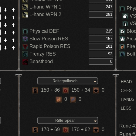
L-hand WPN 1
Phys
L-hand WPN 2
VS.
VS.
Physical DEF
Blo
Slow Poison RES
Arc
Rapid Poison RES
Fire
Frenzy RES
Bolt
Beasthood
Reiterpallasch
HEAD
0
150
+ 86
150
+ 34
0
CHEST
0
0
HANDS
LEGS
Rifle Spear
Rune #
170
+ 69
170
+ 62
0
Rune #