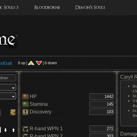
 Souls 3
Bloodborne
Demon's Souls
edGalt
0 up |
| 0 down
Caryll 
Bo
Cl
St
HP
Vi
Stamina
Bu
St
Discovery
H
R-hand WPN 1
Damage
R-hand WPN 2