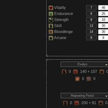
Vitality
Endurance
Strength
Skill
Bloodtinge
Arcane
Evelyn
0
140
+ 107
0
0
Repeating Pistol
0
200
+ 91
0