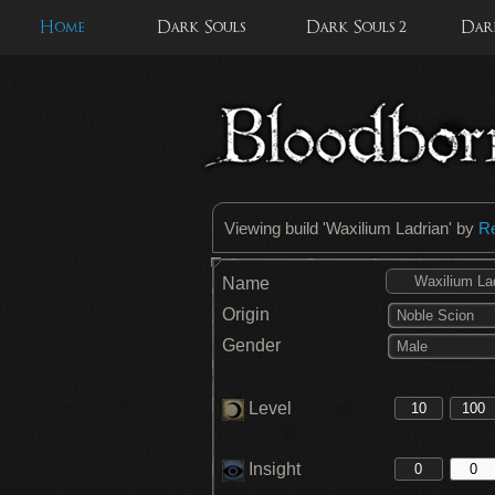
Home
Dark Souls
Dark Souls 2
Dark
Viewing build '
Waxilium Ladrian
' by
R
Name
Origin
Noble Scion
Gender
Male
Level
Insight