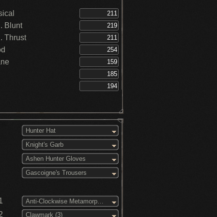
ical
 Blunt
 Thrust
od
ane
Hunter Hat
Knight's Garb
Ashen Hunter Gloves
Gascoigne's Trousers
1
Anti-Clockwise Metamorphosis (3)
2
Clawmark (3)