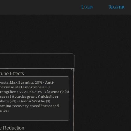
Login
Register
Rune Effects
osts Max Stamina 20% - Anti-
ockwise Metamorphosis (3)
rengthens V. ATKs 30% - Clawmark (3)
sceral Attacks grant Quicksilver
llets (+3) - Oedon Writhe (3)
amina recovery speed increased -
unter
 Reduction