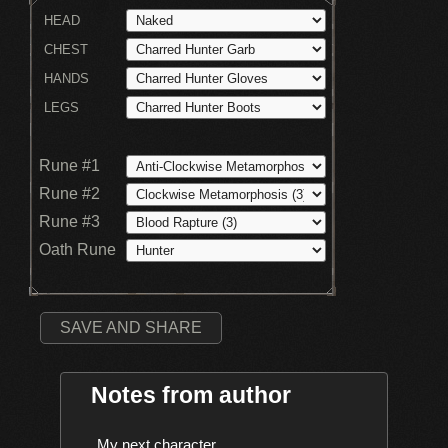
HEAD
CHEST
HANDS
LEGS
Rune #1
Rune #2
Rune #3
Oath Rune
SAVE AND SHARE
Notes from author
    My next character
