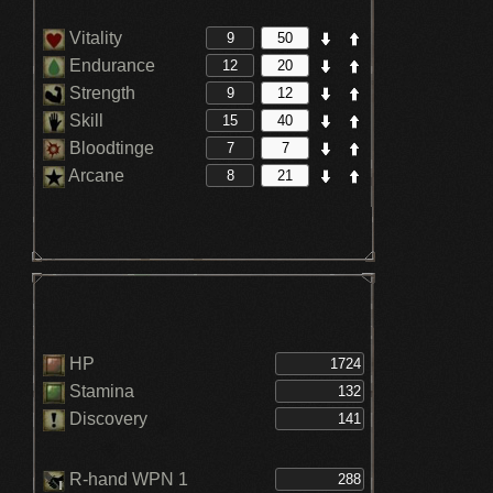
Vitality
Endurance
Strength
Skill
Bloodtinge
Arcane
HP
Stamina
Discovery
R-hand WPN 1