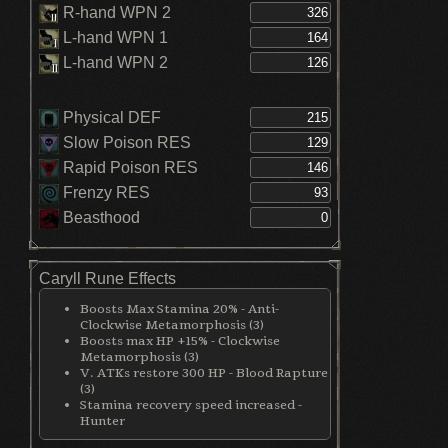
R-hand WPN 2
L-hand WPN 1
L-hand WPN 2
Physical DEF
Slow Poison RES
Rapid Poison RES
Frenzy RES
Beasthood
Caryll Rune Effects
Boosts Max Stamina 20% - Anti-
Clockwise Metamorphosis (3)
Boosts max HP +15% - Clockwise
Metamorphosis (3)
V. ATKs restore 300 HP - Blood Rapture
(3)
Stamina recovery speed increased -
Hunter