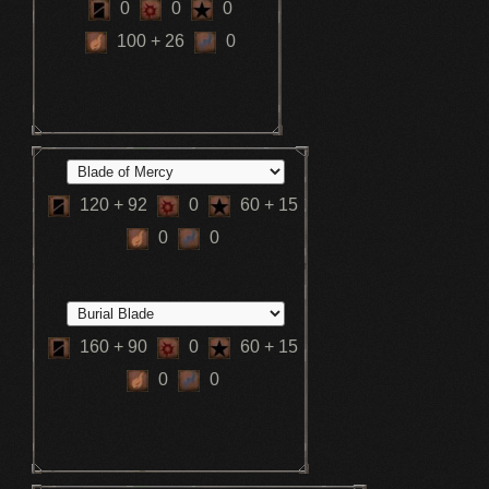
0
0
0
100
+ 26
0
120
+ 92
0
60
+ 15
0
0
160
+ 90
0
60
+ 15
0
0