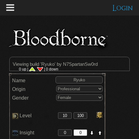
Login
Viewing build '
Ryuko
' by N7SpartanSw0rd
0 up |
| 0 down
Name
Origin
Gender
Level
Insight