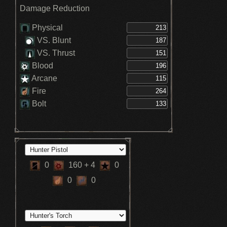
Damage Reduction
Physical
VS. Blunt
VS. Thrust
Blood
Arcane
Fire
Bolt
0
160
+ 4
0
0
0