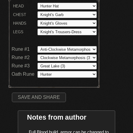
HEAD
CHEST
HANDS
LEGS
Rune #1
Rune #2
Rune #3
Oath Rune
SAVE AND SHARE
Notes from author
    Full Blood build, armor can be changed to 