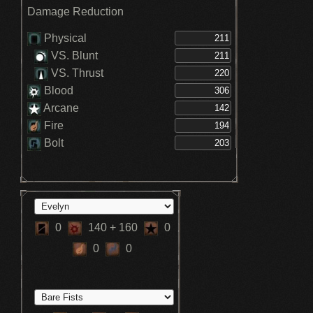
Lake (3)
Damage Reduction
Increses Blood DEF +5% - Great Lake (3)
Increses Fire DEF +5% - Great Lake (3)
Increses Bolt DEF +5% - Great Lake (3)
Physical
Stamina recovery speed increased -
VS. Blunt
Hunter
VS. Thrust
Blood
Arcane
Fire
Bolt
0
140
+ 160
0
0
0