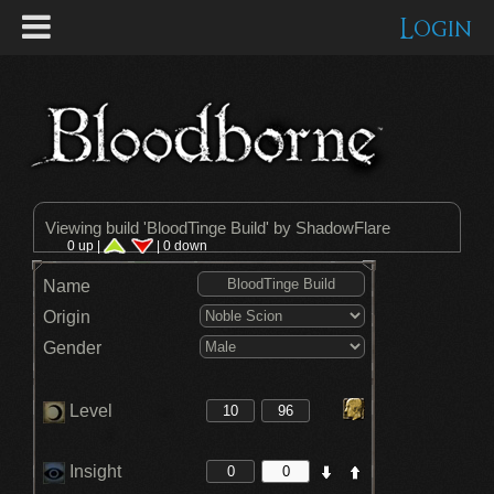
Login
Viewing build '
BloodTinge Build
' by ShadowFlare
0 up |
| 0 down
Name
Origin
Gender
Level
Insight