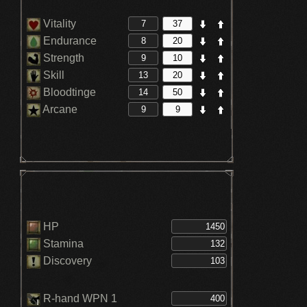
Vitality
Endurance
Strength
Skill
Bloodtinge
Arcane
HP
Stamina
Discovery
R-hand WPN 1