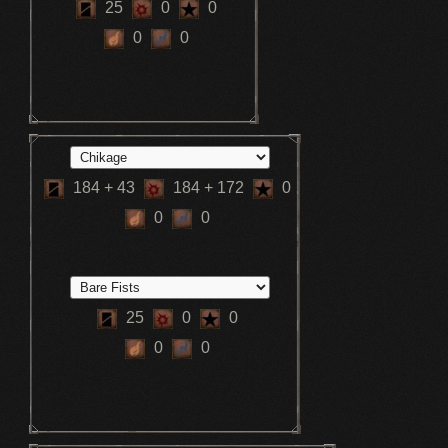
25
0
0
0
0
184
+ 43
184
+ 172
0
0
0
25
0
0
0
0