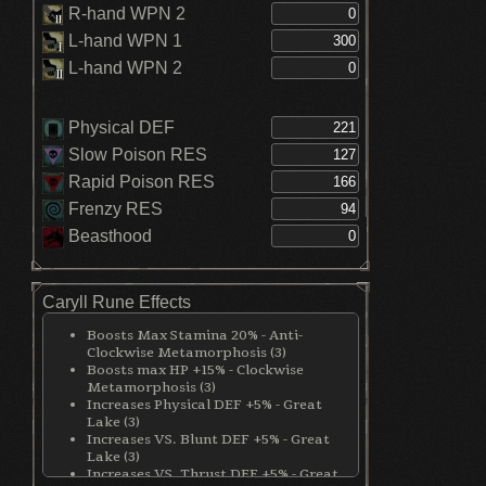
R-hand WPN 2
L-hand WPN 1
L-hand WPN 2
Physical DEF
Slow Poison RES
Rapid Poison RES
Frenzy RES
Beasthood
Caryll Rune Effects
Boosts Max Stamina 20% - Anti-
Clockwise Metamorphosis (3)
Boosts max HP +15% - Clockwise
Metamorphosis (3)
Increases Physical DEF +5% - Great
Lake (3)
Increases VS. Blunt DEF +5% - Great
Lake (3)
Increases VS. Thrust DEF +5% - Great