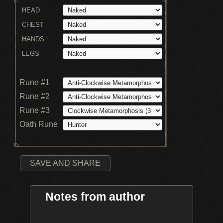
HEAD
CHEST
HANDS
LEGS
Rune #1
Rune #2
Rune #3
Oath Rune
SAVE AND SHARE
Notes from author