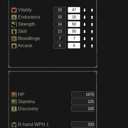
Vitality
Endurance
Strength
Skill
Bloodtinge
Arcane
HP
Stamina
Discovery
R-hand WPN 1