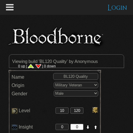
Login
Viewing build '
BL120 Quality
' by Anonymous
0 up |
| 0 down
Name
Origin
Gender
Level
Insight