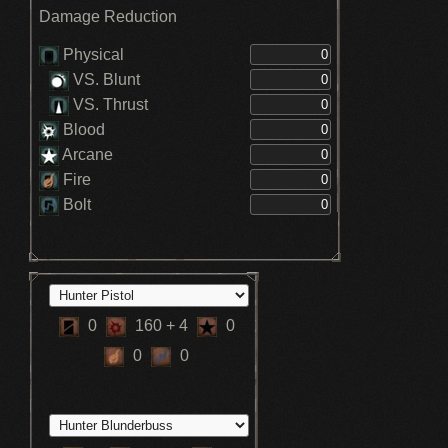
Damage Reduction
Physical
VS. Blunt
VS. Thrust
Blood
Arcane
Fire
Bolt
0
160
+ 4
0
0
0