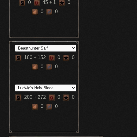
0
45
+ 1
0
0
0
180
+ 152
0
0
0
0
200
+ 272
0
0
0
0