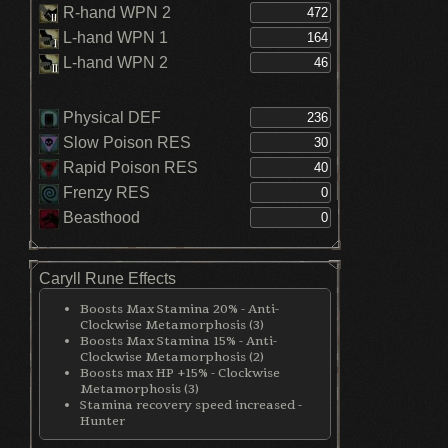
R-hand WPN 2
L-hand WPN 1
L-hand WPN 2
Physical DEF
Slow Poison RES
Rapid Poison RES
Frenzy RES
Beasthood
Caryll Rune Effects
Boosts Max Stamina 20% - Anti-
Clockwise Metamorphosis (3)
Boosts Max Stamina 15% - Anti-
Clockwise Metamorphosis (2)
Boosts max HP +15% - Clockwise
Metamorphosis (3)
Stamina recovery speed increased -
Hunter