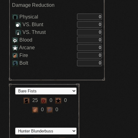
Damage Reduction
Physical
VS. Blunt
VS. Thrust
Blood
Arcane
Fire
Bolt
25
0
0
0
0