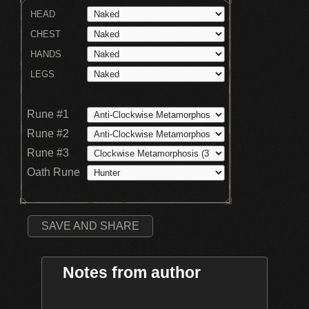
HEAD
CHEST
HANDS
LEGS
Rune #1
Rune #2
Rune #3
Oath Rune
SAVE AND SHARE
Notes from author