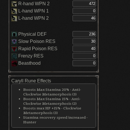
R-hand WPN 2
L-hand WPN 1
L-hand WPN 2
Physical DEF
Slow Poison RES
Rapid Poison RES
Frenzy RES
Beasthood
Caryll Rune Effects
Boosts Max Stamina 20% - Anti-
Clockwise Metamorphosis (3)
Boosts Max Stamina 15% - Anti-
Clockwise Metamorphosis (2)
Boosts max HP +15% - Clockwise
Metamorphosis (3)
Stamina recovery speed increased -
Hunter