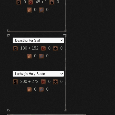
0
45
+ 1
0
0
0
180
+ 152
0
0
0
0
200
+ 272
0
0
0
0