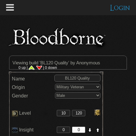
Login
Viewing build '
BL120 Quality
' by Anonymous
0 up |
| 0 down
Name
Origin
Gender
Level
Insight