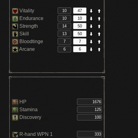
Vitality
Endurance
Strength
Skill
Bloodtinge
Arcane
HP
Stamina
Discovery
R-hand WPN 1