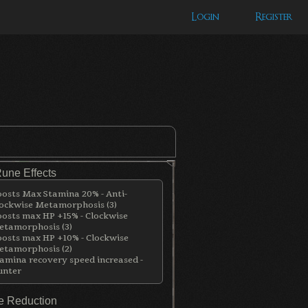
Login
Register
Rune Effects
osts Max Stamina 20% - Anti-
ockwise Metamorphosis (3)
osts max HP +15% - Clockwise
tamorphosis (3)
osts max HP +10% - Clockwise
tamorphosis (2)
amina recovery speed increased -
unter
 Reduction