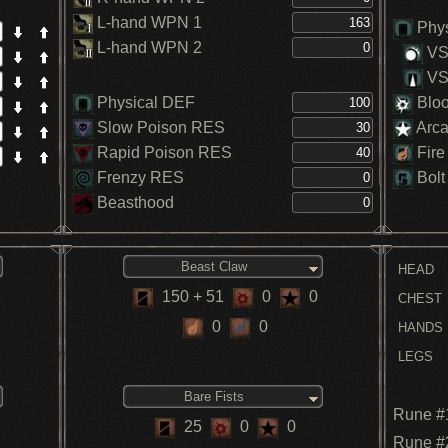
L-hand WPN 1
Phys
L-hand WPN 2
VS.
VS.
Physical DEF
Blo
Slow Poison RES
Arc
Rapid Poison RES
Fire
Frenzy RES
Bolt
Beasthood
Beast Claw
HEAD
150
+ 51
0
0
CHEST
0
0
HANDS
LEGS
Bare Fists
Rune #
25
0
0
Rune #