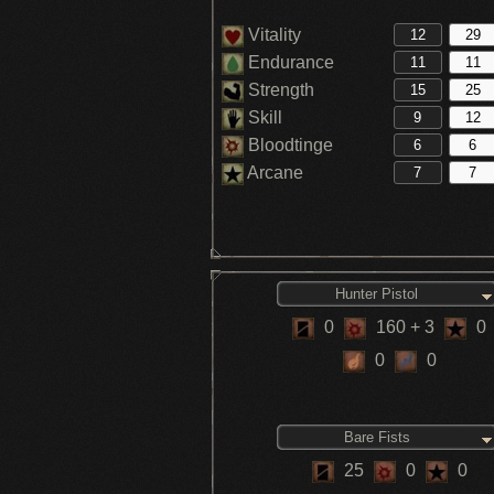
Vitality
Endurance
Strength
Skill
Bloodtinge
Arcane
Hunter Pistol
0
160
+ 3
0
0
0
Bare Fists
25
0
0