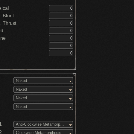
ical
 Blunt
 Thrust
od
ane
Naked
Naked
Naked
Naked
1
Anti-Clockwise Metamorphosis (3)
2
Clockwise Metamorphosis (3)