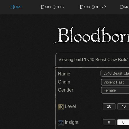
Home
Dark Souls
Dark Souls 2
Dark
Viewing build '
Lv40 Beast Claw Build
Name
Origin
Violent Past
Gender
Female
Level
Insight