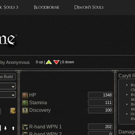
 Souls 3
Bloodborne
Demon's Souls
' by Anonymous
0 up |
| 0 down
Caryll 
Bo
Cl
Bo
HP
Me
Stamina
Bo
Me
Discovery
St
H
R-hand WPN 1
Damage
R-hand WPN 2