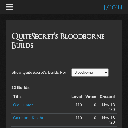
Login
QuiteSecret's Bloodborne
Builds
Show QuiteSecret's Builds For:
13 Builds
Title
Level
Votes
Created
Old Hunter
110
0
Nov 13
'20
Cainhurst Knight
110
0
Nov 13
'20