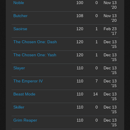
Noble
100
0
Nov 13
'20
Butcher
108
0
Nov 13
'20
Saoirse
120
1
Feb 23
'17
The Chosen One: Dash
120
1
Dec 13
'15
The Chosen One: Yash
120
1
Dec 13
'15
Slayer
110
0
Dec 13
'15
The Emperor IV
110
7
Dec 13
'15
Beast Mode
110
14
Dec 13
'15
Skiller
110
0
Dec 13
'15
Grim Reaper
110
0
Dec 13
'15