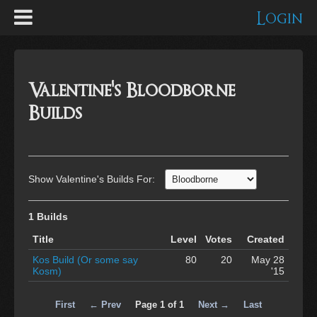
Login
Valentine's Bloodborne
Builds
Show Valentine's Builds For:
1 Builds
Title
Level
Votes
Created
Kos Build (Or some say
80
20
May 28
Kosm)
'15
First
← Prev
Page 1 of 1
Next →
Last