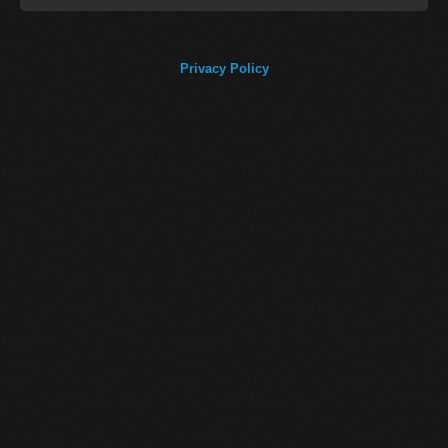
Privacy Policy