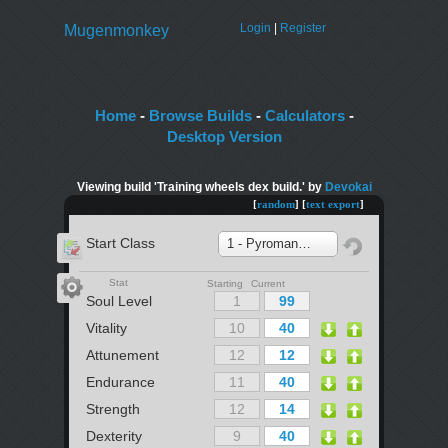
Login
|
Register
Mugenmonkey
Home
-
Browse Builds
-
Calculators
-
Desktop Version
Viewing build 'Training wheels dex build.' by
Devokai
[
random
] [
text export
]
Start Class
1 - Pyromancer
Stat
Starting Current
Soul Level
Vitality
Attunement
Endurance
Strength
Dexterity