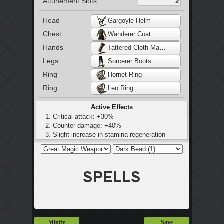
Attunement Slots
Head
Gargoyle Helm
Chest
Wanderer Coat
Hands
Tattered Cloth Manchette
Legs
Sorcerer Boots
Ring
Hornet Ring
Ring
Leo Ring
Active Effects
Critical attack: +30%
Counter damage: +40%
Slight increase in stamina regeneration
Minify
Save