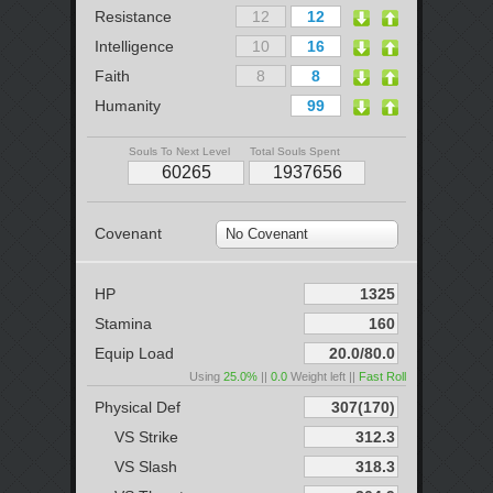
Resistance
Intelligence
Faith
Humanity
Souls To Next Level
Total Souls Spent
Covenant
No Covenant
HP
Stamina
Equip Load
Using
25.0%
||
0.0
Weight left ||
Fast Roll
Physical Def
VS Strike
VS Slash