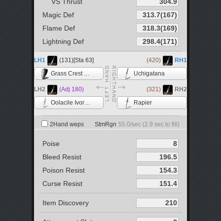
VS Thrust
Magic Def
Flame Def
Lightning Def
LH1
(131)[Sta 63]
(420)
RH1
Grass Crest Shield
Uchigatana
LH2
(Adj 180)
(321)
RH2
Oolacile Ivory Catalyst
Rapier
2Hand weps
StmRgn
55.0
/sec (
2.9
sec to fill)
Poise
Bleed Resist
Poison Resist
Curse Resist
Item Discovery