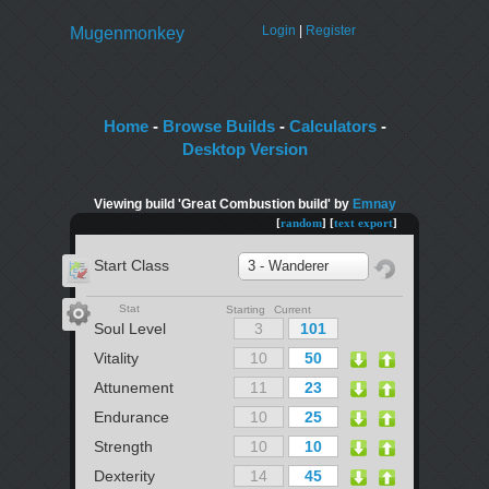
Login
|
Register
Mugenmonkey
Home
-
Browse Builds
-
Calculators
-
Desktop Version
Viewing build 'Great Combustion build' by
Emnay
[
random
] [
text export
]
Start Class
3 - Wanderer
Stat
Starting Current
Soul Level
Vitality
Attunement
Endurance
Strength
Dexterity