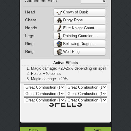
Attunement Slots
Head
Crown of Dusk
Chest
Dingy Robe
Hands
Elite Knight Gauntlets
Legs
Painting Guardian Waistcloth
Ring
Bellowing Dragoncrest Ring
Ring
Wolf Ring
Active Effects
Magic damage: +20-26% depending on spell
Poise: +40 points
Magic damage: +20%
Magic defence: -30%
Minify
Save