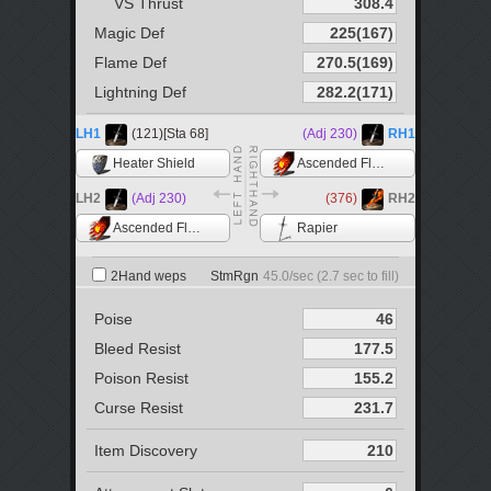
VS Thrust
Magic Def
Flame Def
Lightning Def
LH1
(121)[Sta 68]
(Adj 230)
RH1
Heater Shield
Ascended Flame +5
LH2
(Adj 230)
(376)
RH2
Ascended Flame +5
Rapier
2Hand weps
StmRgn
45.0
/sec (
2.7
sec to fill)
Poise
Bleed Resist
Poison Resist
Curse Resist
Item Discovery