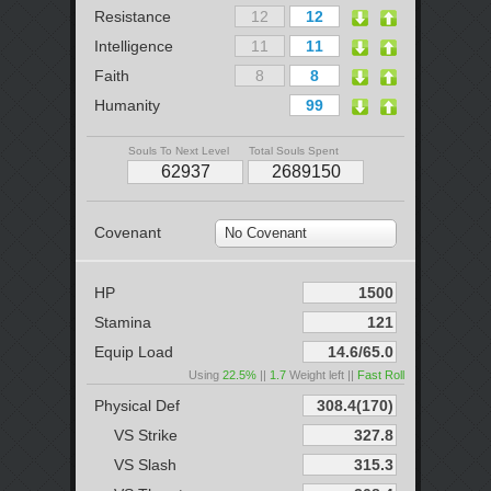
Resistance
Intelligence
Faith
Humanity
Souls To Next Level
Total Souls Spent
Covenant
No Covenant
HP
Stamina
Equip Load
Using
22.5%
||
1.7
Weight left ||
Fast Roll
Physical Def
VS Strike
VS Slash