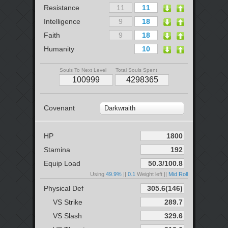
Resistance
Intelligence
Faith
Humanity
Souls To Next Level
Total Souls Spent
Covenant
Darkwraith
HP
Stamina
Equip Load
Using
49.9%
||
0.1
Weight left ||
Mid Roll
Physical Def
VS Strike
VS Slash