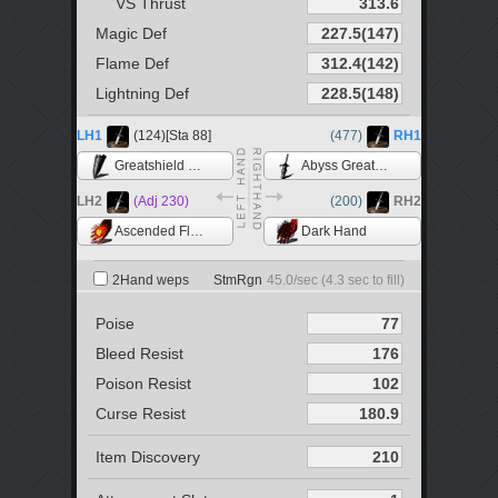
VS Thrust
Magic Def
Flame Def
Lightning Def
LH1
(124)[Sta 88]
(477)
RH1
Greatshield of Artorias
Abyss Greatsword
LH2
(Adj 230)
(200)
RH2
Ascended Flame +5
Dark Hand
2Hand weps
StmRgn
45.0
/sec (
4.3
sec to fill)
Poise
Bleed Resist
Poison Resist
Curse Resist
Item Discovery