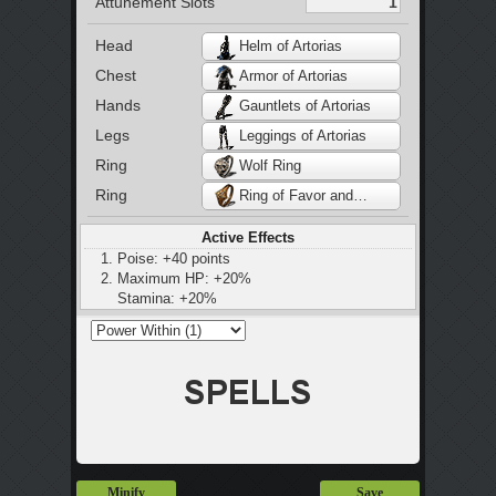
Attunement Slots
Head
Helm of Artorias
Chest
Armor of Artorias
Hands
Gauntlets of Artorias
Legs
Leggings of Artorias
Ring
Wolf Ring
Ring
Ring of Favor and Protection
Active Effects
Poise: +40 points
Maximum HP: +20%
Stamina: +20%
Maximum equip load: +20%
Minify
Save