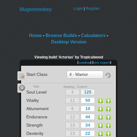
Login
|
Register
Mugenmonkey
Home
-
Browse Builds
-
Calculators
-
Desktop Version
Viewing build 'Artorias' by Tropicalwood
[
random
] [
text export
]
Start Class
4 - Warrior
Stat
Starting Current
Soul Level
Vitality
Attunement
Endurance
Strength
Dexterity