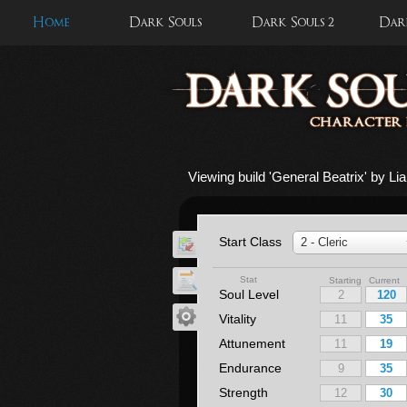
Home
Dark Souls
Dark Souls 2
Dark
Viewing build '
General Beatrix
' by L
Start Class
2 - Cleric
Stat
Starting Current
Soul Level
Vitality
Attunement
Endurance
Strength