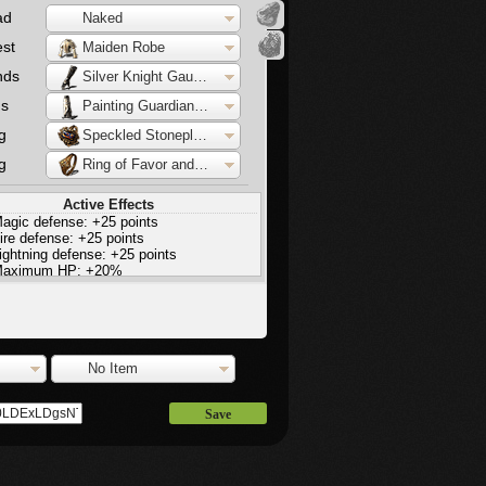
ad
Naked
st
Maiden Robe
nds
Silver Knight Gauntlets
gs
Painting Guardian Waistcloth
g
Speckled Stoneplate Ring
g
Ring of Favor and Protection
Active Effects
agic defense: +25 points
ire defense: +25 points
ightning defense: +25 points
aximum HP: +20%
tamina: +20%
aximum equip load: +20%
No Item
Save