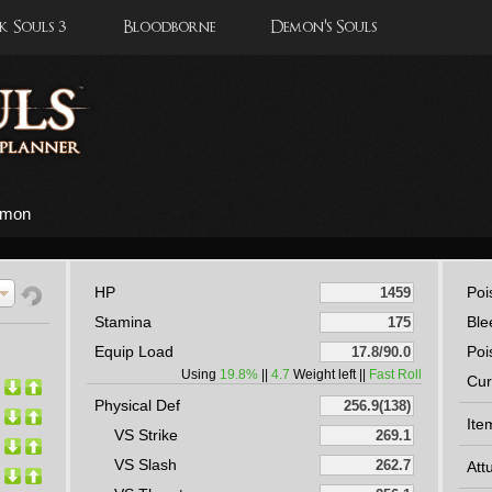
 Souls 3
Bloodborne
Demon's Souls
iamon
HP
Poi
Stamina
Ble
Equip Load
Poi
Using
19.8%
||
4.7
Weight left ||
Fast Roll
Cur
Physical Def
Ite
VS Strike
VS Slash
Att