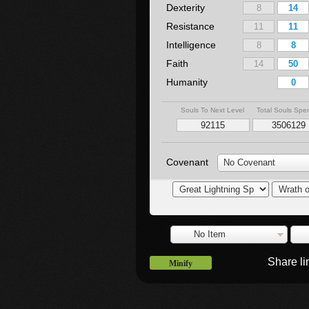
Dexterity
Resistance
Intelligence
Faith
Humanity
Souls To Next Level
Total Souls Spe
Covenant
No Covenant
No Item
Share l
Minify