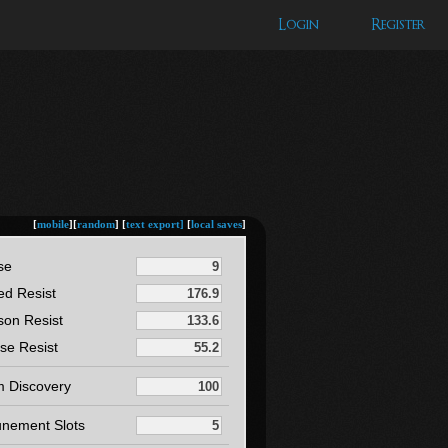
Login
Register
[
mobile
][
random
] [
text export]
[
local saves
]
se
ed Resist
son Resist
se Resist
m Discovery
unement Slots