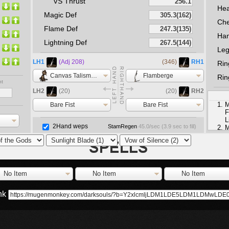
VS Thrust
He
Magic Def
Che
Flame Def
Ha
Lightning Def
Le
LH1
(Adj 208)
(346)
RH1
Rin
Canvas Talisman
Flamberge
Rin
nt
LH2
(20)
(20)
RH2
M
Bare Fist
Bare Fist
F
L
2Hand weps
StamRegen
45.0
/sec (
3.9
sec to fill)
M
S
M
No Item
No Item
No Item
ink