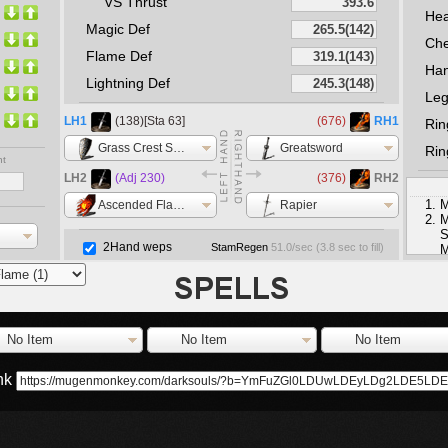
VS Thrust
He
Magic Def
Che
Flame Def
Ha
Lightning Def
Le
LH1
(138)[Sta 63]
(676)
RH1
Rin
Grass Crest Shield
Greatsword
Rin
nt
LH2
(Adj 230)
(376)
RH2
M
Ascended Flame +5
Rapier
M
S
2Hand weps
StamRegen
51.0
/sec (
3.8
sec to fill)
M
S
No Item
No Item
No Item
ink