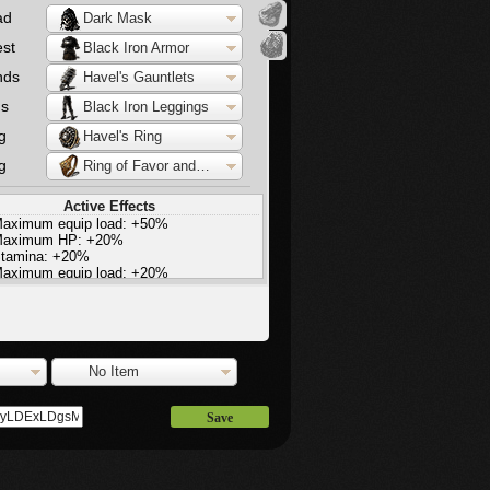
ad
Dark Mask
st
Black Iron Armor
nds
Havel's Gauntlets
gs
Black Iron Leggings
g
Havel's Ring
g
Ring of Favor and Protection
Active Effects
aximum equip load: +50%
aximum HP: +20%
tamina: +20%
aximum equip load: +20%
light increase in stamina regeneration
No Item
Save