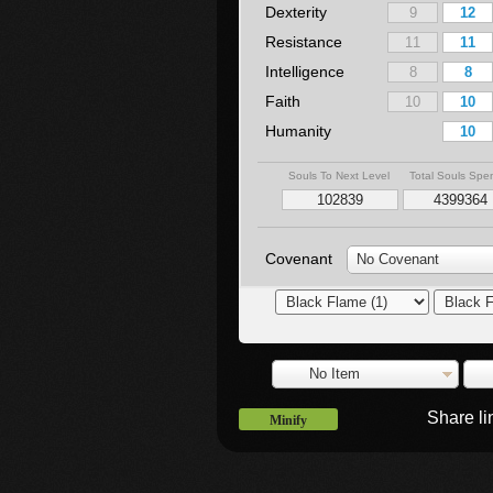
Dexterity
Resistance
Intelligence
Faith
Humanity
Souls To Next Level
Total Souls Spe
Covenant
No Covenant
No Item
Share l
Minify