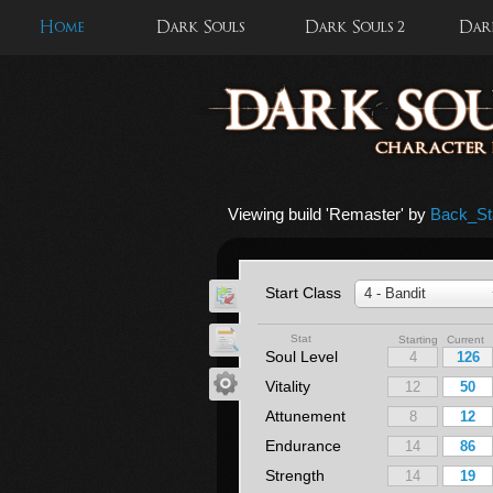
Home
Dark Souls
Dark Souls 2
Dark
Viewing build '
Remaster
' by
Back_St
Start Class
4 - Bandit
Stat
Starting Current
Soul Level
Vitality
Attunement
Endurance
Strength