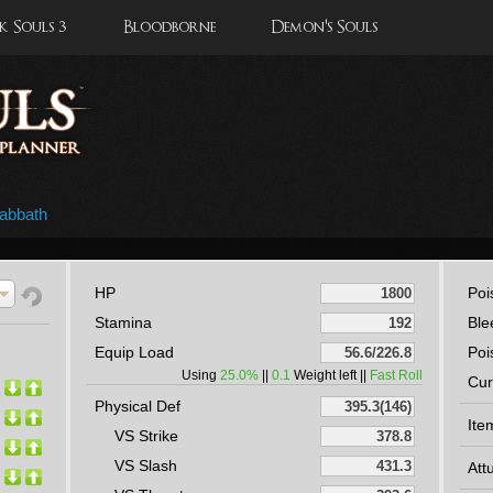
 Souls 3
Bloodborne
Demon's Souls
abbath
HP
Poi
Stamina
Ble
Equip Load
Poi
Using
25.0%
||
0.1
Weight left ||
Fast Roll
Cur
Physical Def
Ite
VS Strike
VS Slash
Att