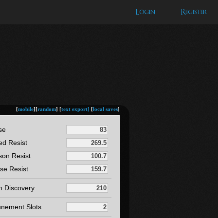
Login
Register
[
mobile
][
random
] [
text export]
[
local saves
]
se
ed Resist
son Resist
se Resist
m Discovery
unement Slots