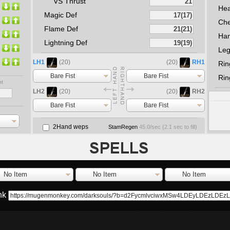
VS Thrust
He
Magic Def
Che
Flame Def
Ha
Lightning Def
Le
LH1
(20)
(20)
RH1
Rin
Bare Fist
Bare Fist
Rin
nt
LH2
(20)
(20)
RH2
Bare Fist
Bare Fist
2Hand weps
StamRegen
45.0
/sec (
2.1
sec to fill)
No Item
No Item
No Item
ink