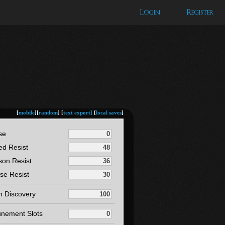
Login
Register
[
mobile
][
random
] [
text export]
[
local saves
]
se
ed Resist
son Resist
se Resist
m Discovery
unement Slots