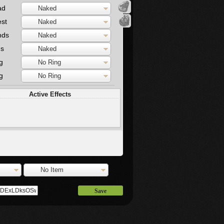
ad
Naked
st
Naked
nds
Naked
gs
Naked
g
No Ring
g
No Ring
Active Effects
No Item
Save