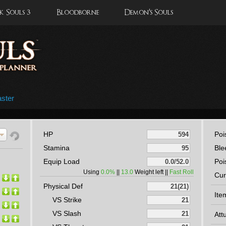
 Souls 3
Bloodborne
Demon's Souls
ster
HP
Poi
Stamina
Ble
Equip Load
Poi
Using
0.0%
||
13.0
Weight left ||
Fast Roll
Cur
Physical Def
Ite
VS Strike
VS Slash
Att