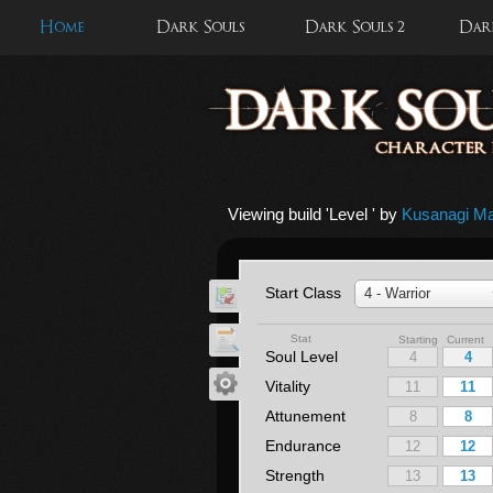
Home
Dark Souls
Dark Souls 2
Dark
Viewing build '
Level
' by
Kusanagi Ma
Start Class
4 - Warrior
Stat
Starting Current
Soul Level
Vitality
Attunement
Endurance
Strength