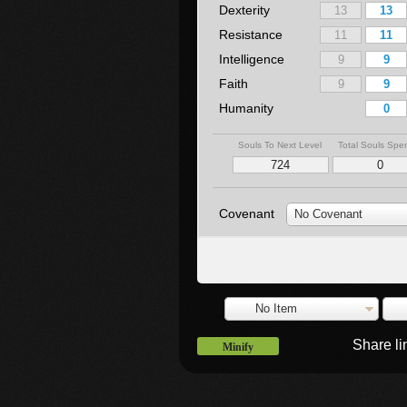
Dexterity
Resistance
Intelligence
Faith
Humanity
Souls To Next Level
Total Souls Spe
Covenant
No Covenant
No Item
Share l
Minify