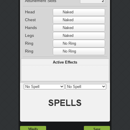
Attunement Slots
Head
Naked
Chest
Naked
Hands
Naked
Legs
Naked
Ring
No Ring
Ring
No Ring
Active Effects
Minify
Save