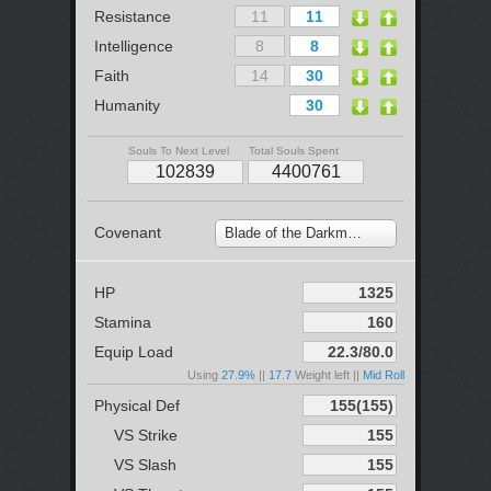
Resistance
Intelligence
Faith
Humanity
Souls To Next Level
Total Souls Spent
Covenant
Blade of the Darkmoon
HP
Stamina
Equip Load
Using
27.9%
||
17.7
Weight left ||
Mid Roll
Physical Def
VS Strike
VS Slash