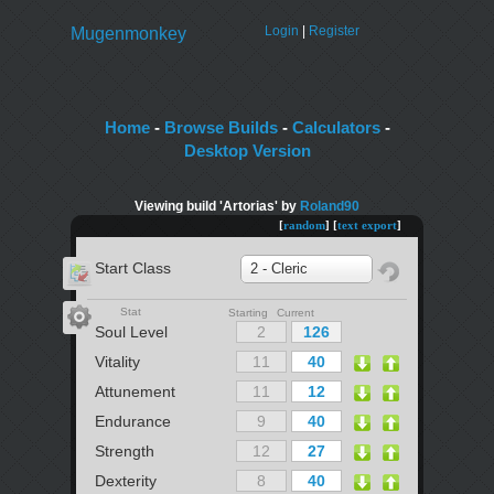
Login
|
Register
Mugenmonkey
Home
-
Browse Builds
-
Calculators
-
Desktop Version
Viewing build 'Artorias' by
Roland90
[
random
] [
text export
]
Start Class
2 - Cleric
Stat
Starting Current
Soul Level
Vitality
Attunement
Endurance
Strength
Dexterity