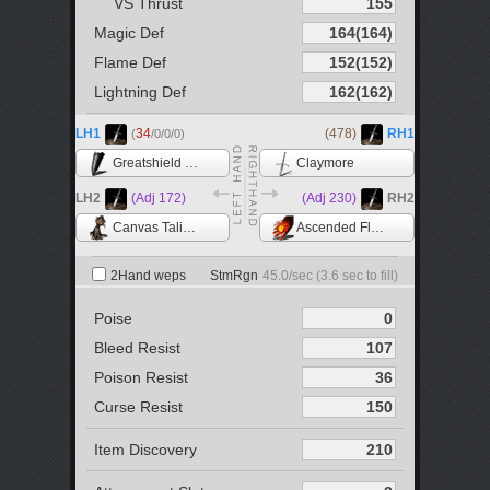
VS Thrust
Magic Def
Flame Def
Lightning Def
LH1
34
(478)
RH1
(
/0/0/0)
Greatshield of Artorias
Claymore
LH2
(Adj 172)
(Adj 230)
RH2
Canvas Talisman
Ascended Flame +5
2Hand weps
StmRgn
45.0
/sec (
3.6
sec to fill)
Poise
Bleed Resist
Poison Resist
Curse Resist
Item Discovery