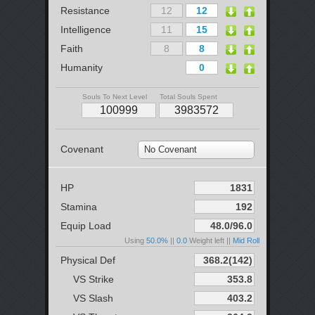
Resistance
Intelligence
Faith
Humanity
Souls To Next Level
Total Souls Spent
Covenant
No Covenant
HP
Stamina
Equip Load
Using
50.0%
||
0.0
Weight left ||
Mid Roll
Physical Def
VS Strike
VS Slash