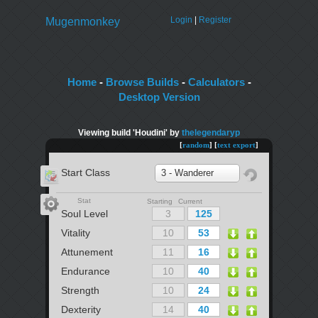
Login
|
Register
Mugenmonkey
Home
-
Browse Builds
-
Calculators
-
Desktop Version
Viewing build 'Houdini' by
thelegendaryp
[
random
] [
text export
]
Start Class
3 - Wanderer
Stat
Starting Current
Soul Level
Vitality
Attunement
Endurance
Strength
Dexterity