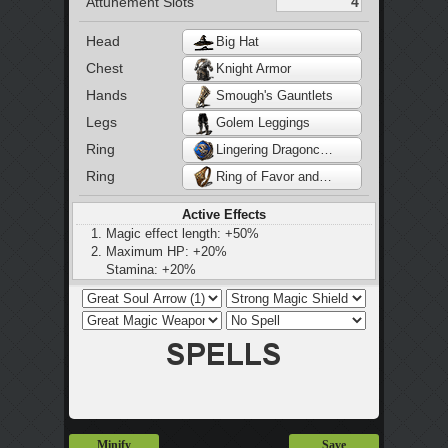
Attunement Slots
Head
Big Hat
Chest
Knight Armor
Hands
Smough's Gauntlets
Legs
Golem Leggings
Ring
Lingering Dragoncrest Ring
Ring
Ring of Favor and Protection
Active Effects
Magic effect length: +50%
Maximum HP: +20%
Stamina: +20%
Maximum equip load: +20%
Minify
Save