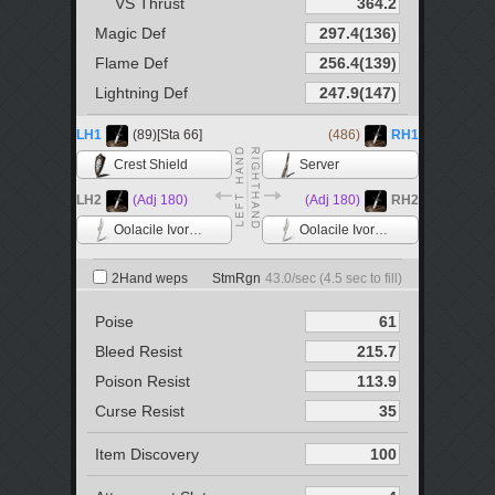
VS Thrust
Magic Def
Flame Def
Lightning Def
LH1
(89)[Sta 66]
(486)
RH1
Crest Shield
Server
LH2
(Adj 180)
(Adj 180)
RH2
Oolacile Ivory Catalyst
Oolacile Ivory Catalyst
2Hand weps
StmRgn
43.0
/sec (
4.5
sec to fill)
Poise
Bleed Resist
Poison Resist
Curse Resist
Item Discovery