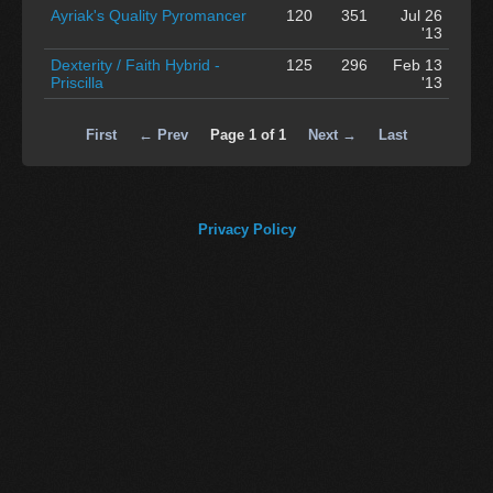
Ayriak's Quality Pyromancer
120
351
Jul 26
'13
Dexterity / Faith Hybrid -
125
296
Feb 13
Priscilla
'13
First
← Prev
Page 1 of 1
Next →
Last
Privacy Policy