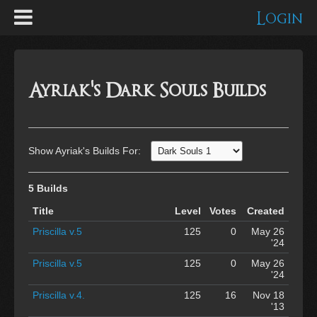
Login
Ayriak's Dark Souls Builds
Show Ayriak's Builds For:
5 Builds
Title
Level
Votes
Created
Priscilla v.5
125
0
May 26
'24
Priscilla v.5
125
0
May 26
'24
Priscilla v.4.
125
16
Nov 18
'13