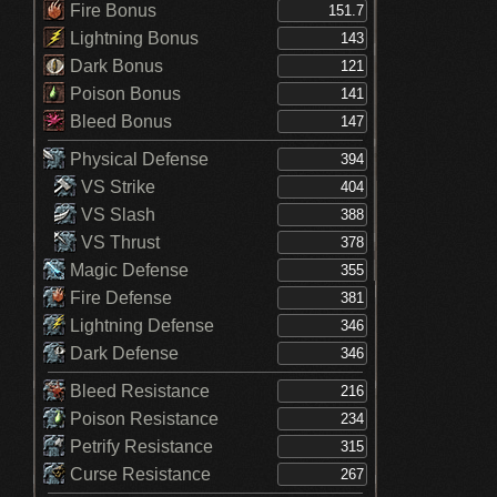
Fire Bonus
Lightning Bonus
Dark Bonus
Poison Bonus
Bleed Bonus
Physical Defense
VS Strike
VS Slash
VS Thrust
Magic Defense
Fire Defense
Lightning Defense
Dark Defense
Bleed Resistance
Poison Resistance
Petrify Resistance
Curse Resistance