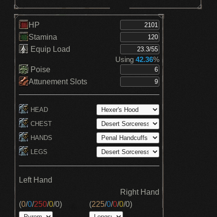
HP
Stamina
Equip Load
Using
42.36
%
Poise
Attunement Slots
HEAD
CHEST
HANDS
LEGS
Left Hand
Right Hand
(
0
/
0
/
250
/
0
/
0
)
(
225
/
0
/
0
/
0
/
0
)