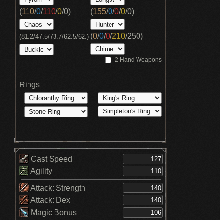
(
110
/
0
/
110
/
0
/
0
)
(
155
/
0
/
0
/
0
/
0
)
(
0
/
0
/
0
/
210
/
250
)
(81.2/47.5/73.7/62.5/62.)
2 Hand Weapons
Rings
Cast Speed
Agility
Attack: Strength
Attack: Dex
Magic Bonus