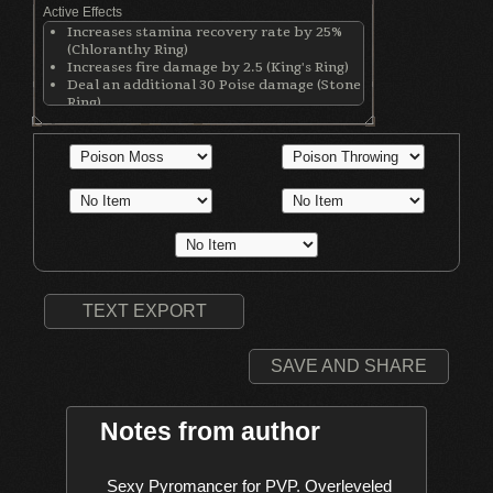
Active Effects
Increases stamina recovery rate by 25%
(Chloranthy Ring)
Increases fire damage by 2.5 (King's Ring)
Deal an additional 30 Poise damage (Stone
Ring)
Makes wearer invisible while rolling
(Simpleton's Ring)
Increases Adaptability by 5 (Simpleton's
Ring)
Increases Faith by 1 (Hexer's Hood)
Increases Int by 1 (Hexer's Hood)
Gives 10% extra spell casts (Hexer's Hood)
Increases pyromancy damage by 7.5%
(Penal Handcuffs)
TEXT EXPORT
SAVE AND SHARE
Notes from author
    Sexy Pyromancer for PVP. Overleveled 