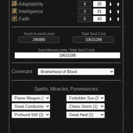
Adaptability
Intelligence
Faith
Souls to next Level
Total Soul Cost
Soul Memory (min: Total Soul Cost)
Covenant
Spells, Miracles, Pyromancies