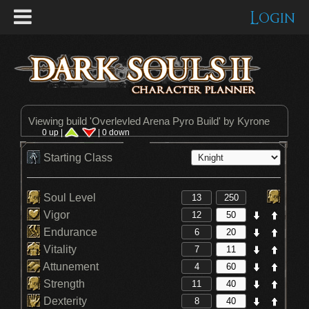
Login
Viewing build '
Overlevled Arena Pyro Build
' by Kyrone
0 up |
| 0 down
Starting Class
Soul Level
Vigor
Endurance
Vitality
Attunement
Strength
Dexterity