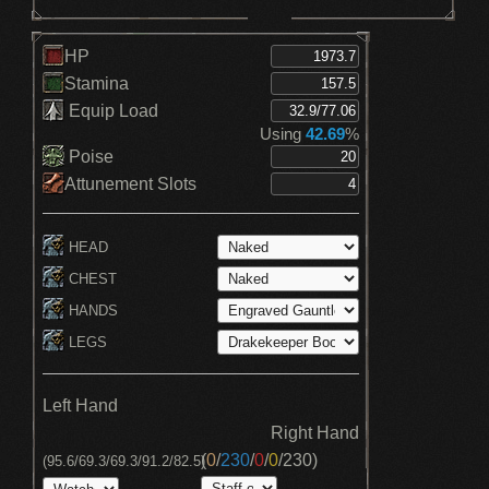
HP
Stamina
Equip Load
Using
42.69
%
Poise
Attunement Slots
HEAD
CHEST
HANDS
LEGS
Left Hand
Right Hand
(
0
/
230
/
0
/
0
/
230
)
(95.6/69.3/69.3/91.2/82.5)