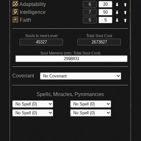
Adaptability
Intelligence
Faith
Souls to next Level
Total Soul Cost
Soul Memory (min: Total Soul Cost)
Covenant
Spells, Miracles, Pyromancies