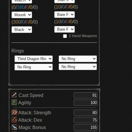
(
10
/
0
/
0
/
0
/
0
)
(
0
/
380
/
0
/
0
/
0
)
(
10
/
0
/
0
/
0
/
0
)
(
300
/
0
/
0
/
0
/
0
)
2 Hand Weapons
Rings
Cast Speed
Agility
Attack: Strength
Attack: Dex
Magic Bonus