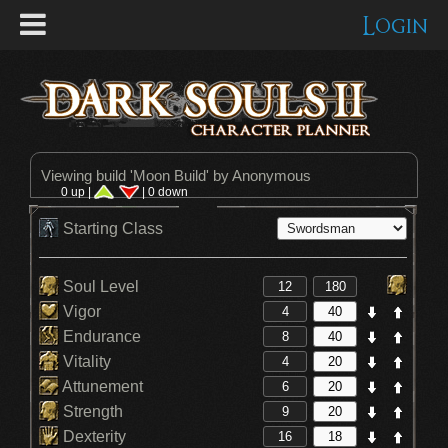
Login
Viewing build '
Moon Build
' by Anonymous
0 up |
| 0 down
Starting Class
Soul Level
Vigor
Endurance
Vitality
Attunement
Strength
Dexterity