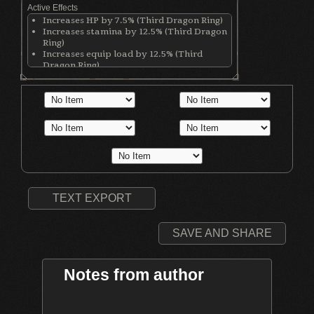
Active Effects
Increases HP by 7.5% (Third Dragon Ring)
Increases stamina by 12.5% (Third Dragon
Ring)
Increases equip load by 12.5% (Third
Dragon Ring)
TEXT EXPORT
SAVE AND SHARE
Notes from author