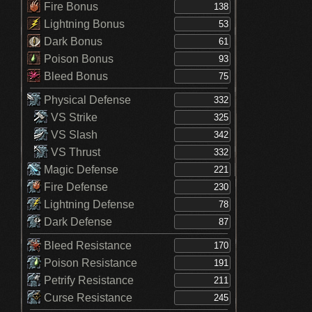
Fire Bonus
Lightning Bonus
Dark Bonus
Poison Bonus
Bleed Bonus
Physical Defense
VS Strike
VS Slash
VS Thrust
Magic Defense
Fire Defense
Lightning Defense
Dark Defense
Bleed Resistance
Poison Resistance
Petrify Resistance
Curse Resistance