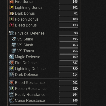
Fire Bonus
Lightning Bonus
Dark Bonus
Poison Bonus
Bleed Bonus
Physical Defense
VS Strike
VS Slash
VS Thrust
Magic Defense
Fire Defense
Lightning Defense
Dark Defense
Bleed Resistance
Poison Resistance
Petrify Resistance
Curse Resistance