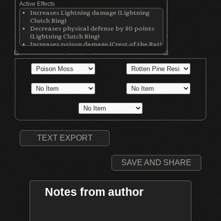
Active Effects
Increases Lightning damage (Lightning
Clutch Ring)
Decreases physical defense by 80 points
(Lightning Clutch Ring)
Increases poison damage (Crest of the Rat)
Increases poison resistance by 300 points
(Poisonbite Ring)
Absorbs souls in place of wearer (Agape
Ring)
TEXT EXPORT
SAVE AND SHARE
Notes from author