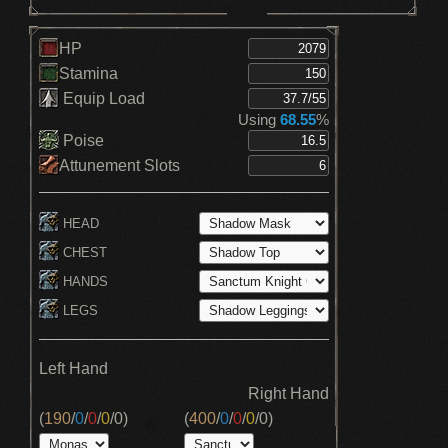
HP
Stamina
Equip Load
Using
68.55
%
Poise
Attunement Slots
HEAD
CHEST
HANDS
LEGS
Left Hand
Right Hand
(
190
/
0
/
0
/
0
/
0
)
(
400
/
0
/
0
/
0
/
0
)