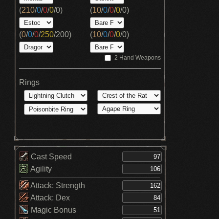
(
210
/
0
/
0
/
0
/
0
)
(
10
/
0
/
0
/
0
/
0
)
(
0
/
0
/
0
/
250
/
200
)
(
10
/
0
/
0
/
0
/
0
)
2 Hand Weapons
Rings
Cast Speed
Agility
Attack: Strength
Attack: Dex
Magic Bonus