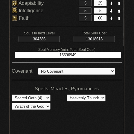
Adaptability
Intelligence
Faith
Souls to next Level
Total Soul Cost
Soul Memory (min: Total Soul Cost)
Covenant
Spells, Miracles, Pyromancies