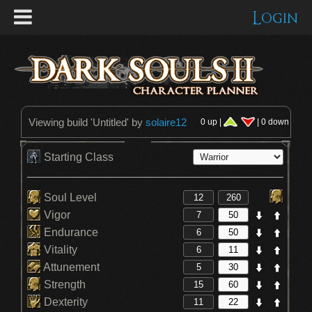
Login
Viewing build '
Untitled
' by
solaire12
0 up |
| 0 down
Starting Class
Soul Level
Vigor
Endurance
Vitality
Attunement
Strength
Dexterity